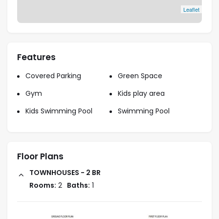
Leaflet
Features
Covered Parking
Green Space
Gym
Kids play area
Kids Swimming Pool
Swimming Pool
Floor Plans
TOWNHOUSES - 2 BR
Rooms:
2
Baths:
1