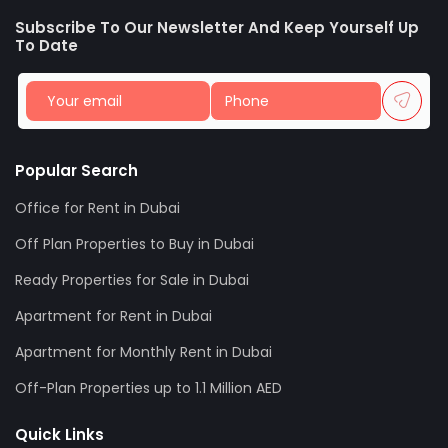
Subscribe To Our Newsletter And Keep Yourself Up
To Date
Popular Search
Office for Rent in Dubai
Off Plan Properties to Buy in Dubai
Ready Properties for Sale in Dubai
Apartment for Rent in Dubai
Apartment for Monthly Rent in Dubai
Off-Plan Properties up to 1.1 Million AED
Quick Links