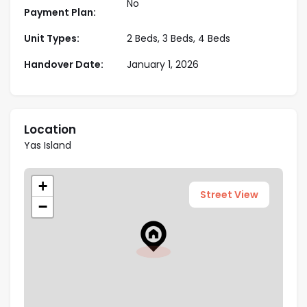
No
Payment Plan:
Key Highlights:
Unit Types:
2 Beds, 3 Beds, 4 Beds
Modern construction with premium
Handover Date:
January 1, 2026
methods
Key destinations in the proximity
Various sizes available to choose
Location
World class amenities and facilities
Yas Island
Well connectivity to famous landmarks
+
Street View
−