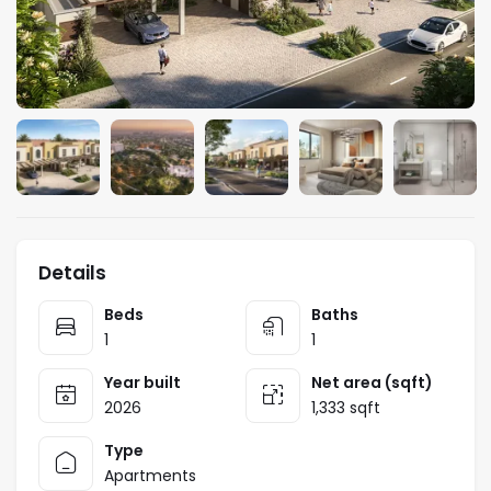
Details
Beds
Baths
1
1
Year built
Net area (sqft)
2026
1,333 sqft
Type
Apartments