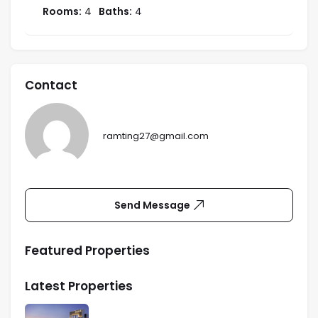
Rooms:
4
Baths:
4
Contact
ramting27@gmail.com
Send Message
Featured Properties
Latest Properties