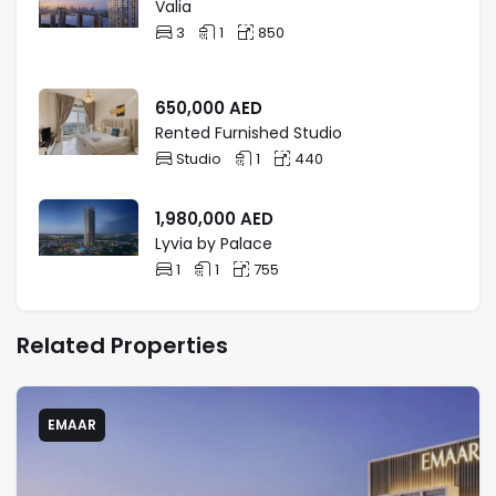
Valia
3
1
850
650,000
AED
Rented Furnished Studio
Studio
1
440
1,980,000
AED
Lyvia by Palace
1
1
755
Related Properties
EMAAR