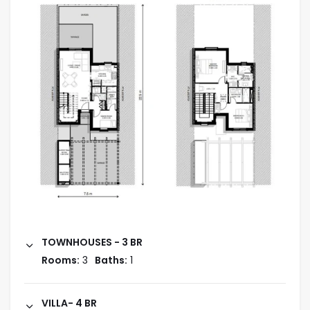
TOWNHOUSES - 3 BR
Rooms:
3
Baths:
1
VILLA- 4 BR