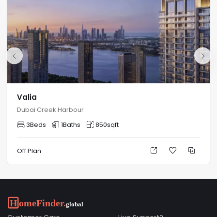
Valia
Dubai Creek Harbour
3
Beds
1
Baths
850
sqft
Off Plan