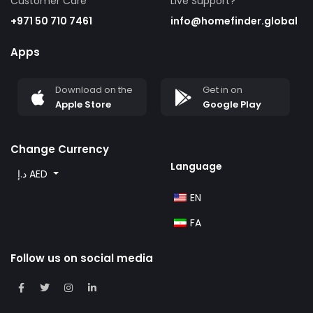
Customer Care
Live Support?
+971 50 710 7461
info@homefinder.global
Apps
Download on the
Get in on
Apple Store
Google Play
Change Currency
Language
د.إ AED
EN
FA
Follow us on social media