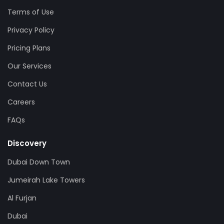
Terms of Use
Privacy Policy
Pricing Plans
Our Services
Contact Us
Careers
FAQs
Discovery
Dubai Down Town
Jumeirah Lake Towers
Al Furjan
Dubai