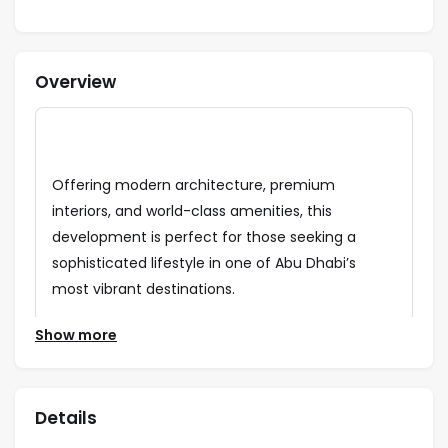
Overview
Offering modern architecture, premium
interiors, and world-class amenities, this
development is perfect for those seeking a
sophisticated lifestyle in one of Abu Dhabi’s
most vibrant destinations.
Strategically located on Yas Island, Yas Park Gate
Show more
provides seamless connectivity to key city
landmarks and attractions, including Ferrari
World, Yas Waterworld, and Yas Mall. Residents
Details
will enjoy breathtaking greenery, open spaces,