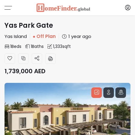
Yas Park Gate
Yas Island
Off Plan
1 year ago
1
Beds
1
Baths
1,333
sqft
1,739,000
AED