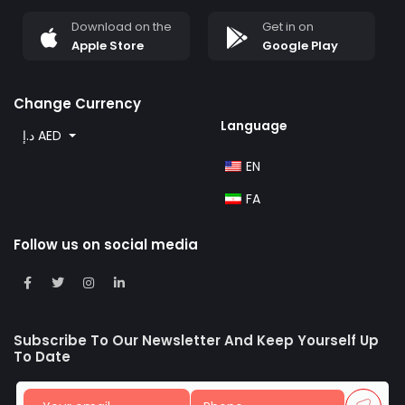
Download on the
Get in on
Apple Store
Google Play
Change Currency
Language
د.إ AED
EN
FA
Follow us on social media
Subscribe To Our Newsletter And Keep Yourself Up
To Date