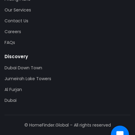
Our Services
Contact Us
Careers
FAQs
Discovery
Dubai Down Town
Jumeirah Lake Towers
Al Furjan
Dubai
© HomeFinder.Global – All rights reserved