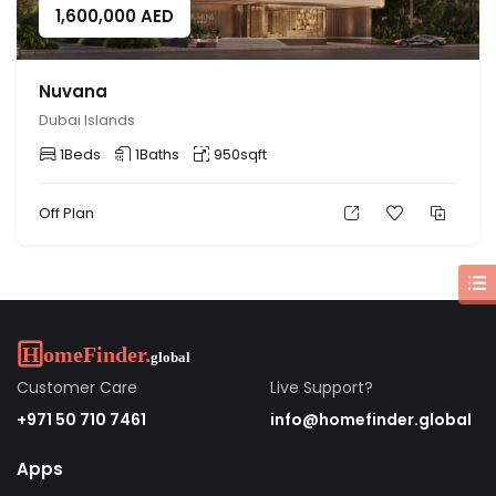
1,600,000
AED
Nuvana
Dubai Islands
1
Beds
1
Baths
950
sqft
Off Plan
Customer Care
Live Support?
+971 50 710 7461
info@homefinder.global
Apps