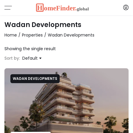
Wadan Developments
Home
Properties
Wadan Developments
Showing the single result
Sort by:
Default
WADAN DEVELOPMENTS