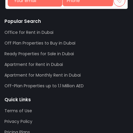
Popular Search
Office for Rent in Dubai
Off Plan Properties to Buy in Dubai
Ready Properties for Sale in Dubai
Apartment for Rent in Dubai
Apartment for Monthly Rent in Dubai
Off-Plan Properties up to 1.1 Million AED
Quick Links
Terms of Use
Privacy Policy
Pricing Plans