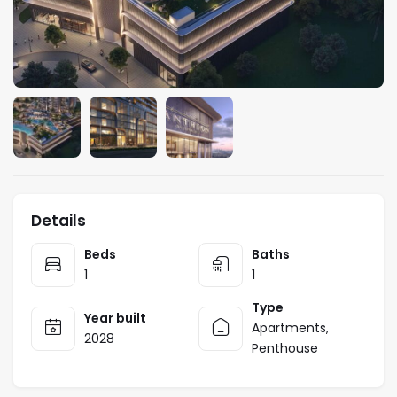
Details
Beds
Baths
1
1
Type
Year built
Apartments
,
2028
Penthouse