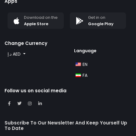
Apps
Download on the
Get in on
Apple Store
Google Play
Change Currency
Language
د.إ AED
EN
FA
Follow us on social media
Subscribe To Our Newsletter And Keep Yourself Up
To Date