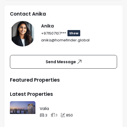
Contact Anika
Anika
+971507107***
Show
anika@homefinder.global
Send Message
Featured Properties
Latest Properties
Valia
3
1
850