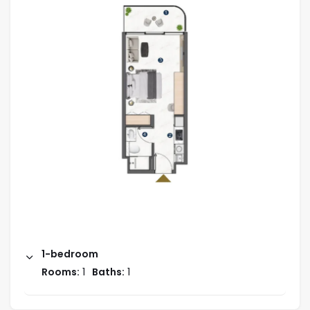
1-bedroom
Rooms:
1
Baths:
1