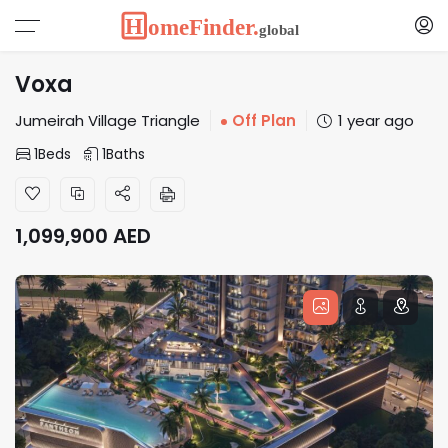
Voxa
Jumeirah Village Triangle
Off Plan
1 year ago
1
Beds
1
Baths
1,099,900
AED