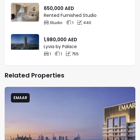
650,000
AED
Rented Furnished Studio
Studio
1
440
1,980,000
AED
Lyvia by Palace
1
1
755
Related Properties
EMAAR