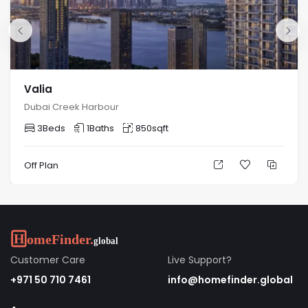
Valia
Dubai Creek Harbour
3
Beds
1
Baths
850
sqft
Off Plan
Customer Care
Live Support?
+971 50 710 7461
info@homefinder.global