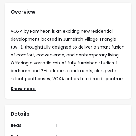
Overview
VOXA by Pantheon is an exciting new residential
development located in Jumeirah Village Triangle
(JVT), thoughtfully designed to deliver a smart fusion
of comfort, convenience, and contemporary living.
Offering a versatile mix of fully furnished studios, 1-
bedroom and 2-bedroom apartments, along with
select penthouses, VOXA caters to a broad spectrum
of residents—from young professionals to small
Show more
families and discerning investors.
What sets VOXA apart is its lifestyle-focused
Details
amenities, thoughtfully distributed across multiple
zones to emulate a resort-style experience within a
Beds:
1
dynamic community setting. Residents can indulge in