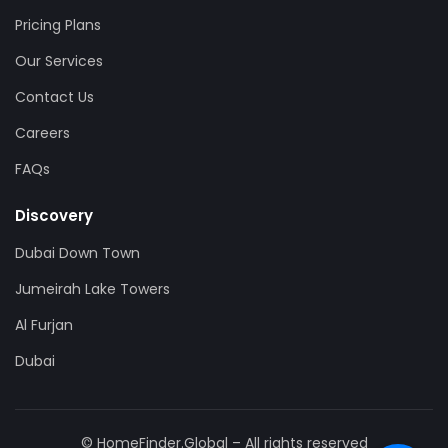
Pricing Plans
Our Services
Contact Us
Careers
FAQs
Discovery
Dubai Down Town
Jumeirah Lake Towers
Al Furjan
Dubai
© HomeFinder.Global – All rights reserved