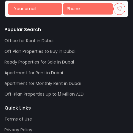
Popular Search
Office for Rent in Dubai
Off Plan Properties to Buy in Dubai
Ready Properties for Sale in Dubai
Apartment for Rent in Dubai
Apartment for Monthly Rent in Dubai
Off-Plan Properties up to 1.1 Million AED
Quick Links
Terms of Use
Privacy Policy