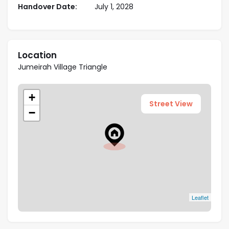
Handover Date:
July 1, 2028
Close to Key Employment Hubs: Easy access to
Dubai Marina, JBR, Downtown, and Al Maktoum
Airport enhances long-term rental prospects.
Location
Jumeirah Village Triangle
+
Street View
−
Leaflet