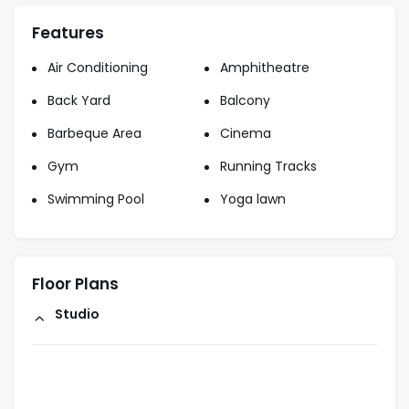
Features
Air Conditioning
Amphitheatre
Back Yard
Balcony
Barbeque Area
Cinema
Gym
Running Tracks
Swimming Pool
Yoga lawn
Floor Plans
Studio