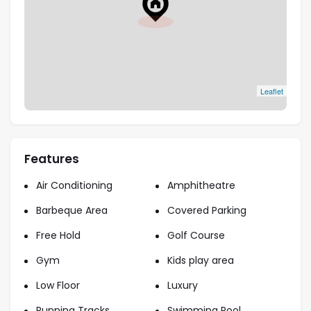
urban sophistication.
Flexible Payment Plans
: Competitive pricing
starting from AED 3.66M, with attractive 6-
year payment options.
Reputable Developer
: Backed by Emaar, a
Leaflet
trusted name in delivering high-quality and
iconic developments in Dubai.
Features
Air Conditioning
Amphitheatre
Barbeque Area
Covered Parking
Free Hold
Golf Course
Gym
Kids play area
Low Floor
Luxury
Running Tracks
Swimming Pool