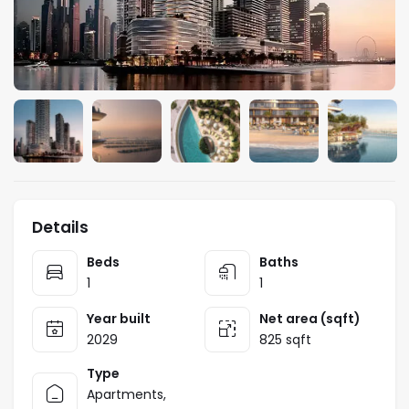
Details
Beds
Baths
1
1
Year built
Net area (sqft)
2029
825 sqft
Type
Apartments
,