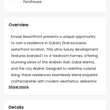
Penthouse
Overview
Emaar Beachfront presents a unique opportunity
to own a residence in Dubai’s final exclusive
waterfront location. This ultra-luxury development
features branded 1 to 4-bedroom homes, offering
stunning views of the Arabian Gulf, Dubai Marina,
and the city skyline. Designed to redefine coastal
living, these residences seamlessly blend exquisite
craftsmanship with modern aesthetics, delivering
Show more
an unmatched experience of luxury and comfort.
Residents enjoy exclusive access to private
beaches, infinity pools, podium gardens, and
Details
world-class amenities, creating a lifestyle of