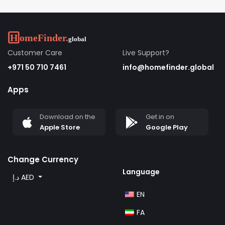
Customer Care
Live Support?
+971 50 710 7461
info@homefinder.global
Apps
Download on the
Get in on
Apple Store
Google Play
Change Currency
Language
د.إ AED
EN
FA