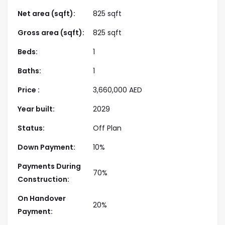
elegance and tranquility.
Net area (sqft):
825 sqft
Strategically located in Dubai Harbour, Emaar
Gross area (sqft):
825 sqft
Beachfront ensures seamless connectivity to the
Beds:
1
city’s iconic destinations, including Dubai Marina,
Palm Jumeirah, and Downtown Dubai. With close
Baths:
1
proximity to premier dining, shopping, and
Price :
3,660,000
AED
entertainment venues, this masterfully planned
community merges resort-style living with urban
Year built:
2029
convenience. Backed by Emaar’s renowned
Status:
Off Plan
reputation for excellence, this development is a
prime investment opportunity, offering high ROI
Down Payment:
10%
potential and flexible payment plans.
Payments During
70%
Construction:
Highlights
On Handover
20%
Payment:
Prime Waterfront Location
: Situated in