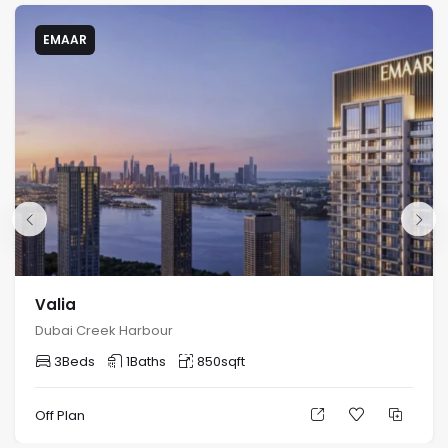
EMAAR
Valia
Dubai Creek Harbour
3
Beds
1
Baths
850
sqft
Off Plan