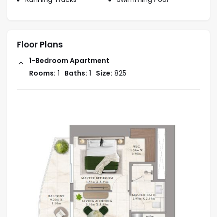
Floor Plans
1-Bedroom Apartment
Rooms:
1
Baths:
1
Size:
825