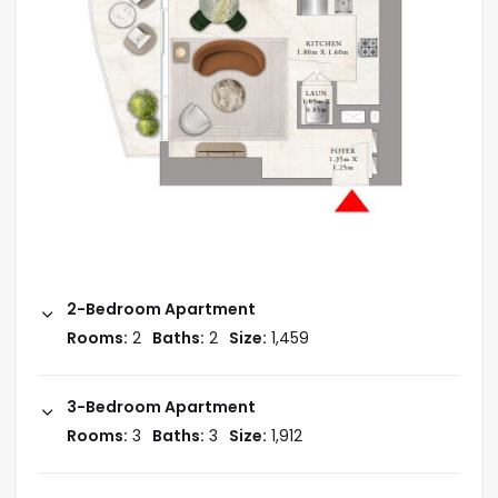
2-Bedroom Apartment
Rooms:
2
Baths:
2
Size:
1,459
3-Bedroom Apartment
Rooms:
3
Baths:
3
Size:
1,912