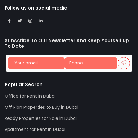
Follow us on social media
Subscribe To Our Newsletter And Keep Yourself Up
To Date
Popular Search
Office for Rent in Dubai
Off Plan Properties to Buy in Dubai
Ready Properties for Sale in Dubai
Apartment for Rent in Dubai