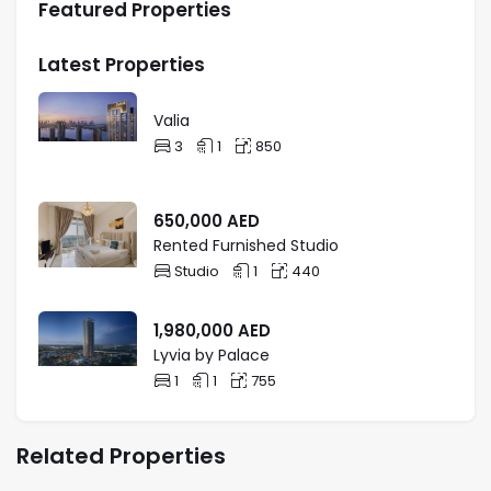
Featured Properties
Latest Properties
Valia
3
1
850
650,000
AED
Rented Furnished Studio
Studio
1
440
1,980,000
AED
Lyvia by Palace
1
1
755
Related Properties