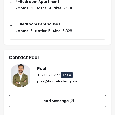
4-Bedroom Apartment
Rooms:
4
Baths:
4
Size:
2,501
5-Bedroom Penthouses
Rooms:
5
Baths:
5
Size:
5,828
Contact Paul
Paul
+971507107***
Show
paul@homefinder.global
Send Message