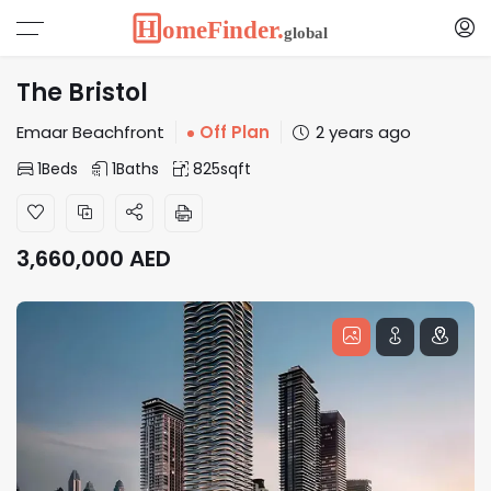
The Bristol
Emaar Beachfront
Off Plan
2 years ago
1
Beds
1
Baths
825
sqft
3,660,000
AED