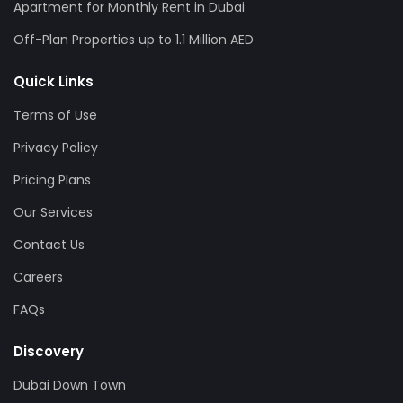
Apartment for Monthly Rent in Dubai
Off-Plan Properties up to 1.1 Million AED
Quick Links
Terms of Use
Privacy Policy
Pricing Plans
Our Services
Contact Us
Careers
FAQs
Discovery
Dubai Down Town