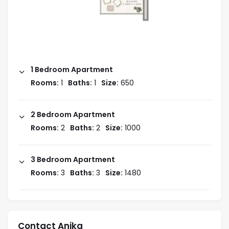
1 Bedroom Apartment
Rooms:
1
Baths:
1
Size:
650
2 Bedroom Apartment
Rooms:
2
Baths:
2
Size:
1000
3 Bedroom Apartment
Rooms:
3
Baths:
3
Size:
1480
Contact Anika