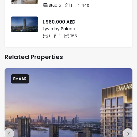
Studio
1
440
1,980,000
AED
Lyvia by Palace
1
1
755
Related Properties
EMAAR