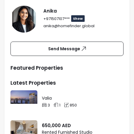
Anika
+971507107***
Show
anika@homefinder.global
Send Message
Featured Properties
Latest Properties
Valia
3
1
850
650,000
AED
Rented Furnished Studio