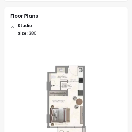
Floor Plans
Studio
Size:
380