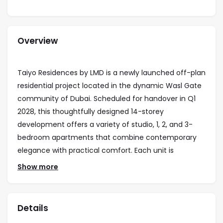
Overview
Taiyo Residences by LMD is a newly launched off-plan
residential project located in the dynamic Wasl Gate
community of Dubai. Scheduled for handover in Q1
2028, this thoughtfully designed 14-storey
development offers a variety of studio, 1, 2, and 3-
bedroom apartments that combine contemporary
elegance with practical comfort. Each unit is
designed to maximize light and space, creating
Show more
seamless interiors that support modern, stylish living.
Residents of Taiyo Residences will enjoy a carefully
Details
curated lifestyle with amenities tailored to meet a