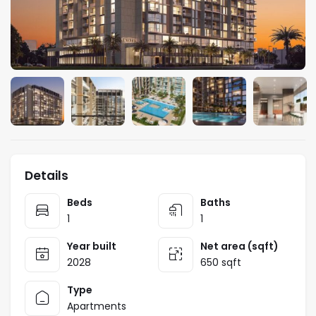
Details
Beds
Baths
1
1
Year built
Net area (sqft)
2028
650 sqft
Type
Apartments