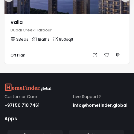
Valia
Dubai Creek Harbour
3
Beds
1
Baths
850
sqft
Off Plan
Customer Care
Live Support?
+971 50 710 7461
info@homefinder.global
Apps