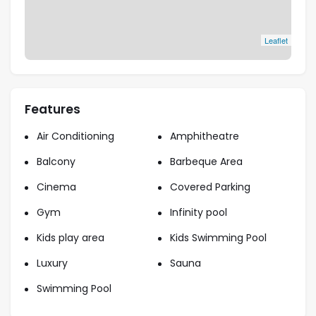
Leaflet
Features
Air Conditioning
Amphitheatre
Balcony
Barbeque Area
Cinema
Covered Parking
Gym
Infinity pool
Kids play area
Kids Swimming Pool
Luxury
Sauna
Swimming Pool