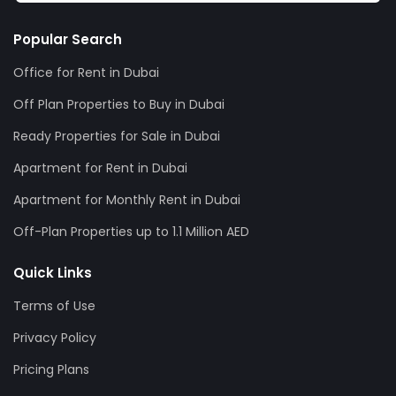
Popular Search
Office for Rent in Dubai
Off Plan Properties to Buy in Dubai
Ready Properties for Sale in Dubai
Apartment for Rent in Dubai
Apartment for Monthly Rent in Dubai
Off-Plan Properties up to 1.1 Million AED
Quick Links
Terms of Use
Privacy Policy
Pricing Plans