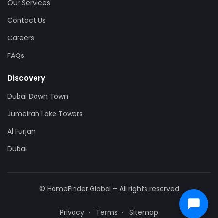
Our Services
Contact Us
Careers
FAQs
Discovery
Dubai Down Town
Jumeirah Lake Towers
Al Furjan
Dubai
© HomeFinder.Global – All rights reserved
Privacy
Terms
Sitemap