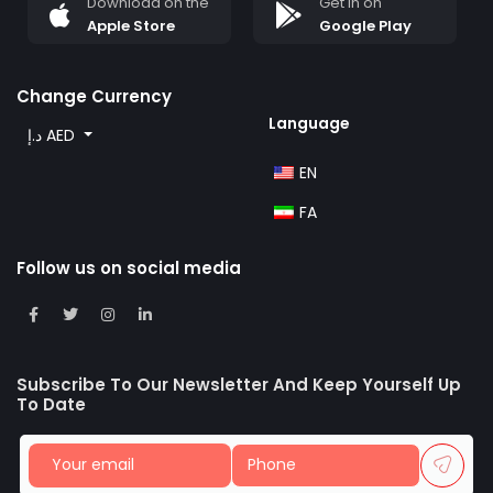
Download on the
Get in on
Apple Store
Google Play
Change Currency
Language
د.إ AED
EN
FA
Follow us on social media
Subscribe To Our Newsletter And Keep Yourself Up
To Date