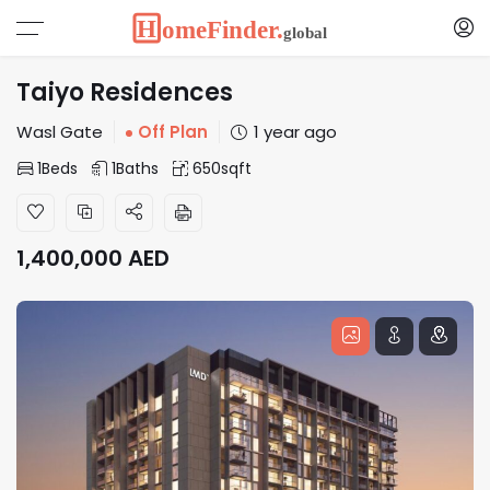
Taiyo Residences
Wasl Gate
Off Plan
1 year ago
1
Beds
1
Baths
650
sqft
1,400,000
AED