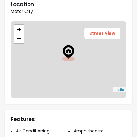
Highlights
Location
Motor City
Prime Location:
The strategic Sobha Orbis
location allows residents to be close to the
+
motorsports fun.
Street View
−
Resort-Style Amenities:
A plethora of indoor
and outdoor resort-like facilities are available for
the residents.
Seamless Connectivity:
The three-tower
complex boasts easy connectivity with major
highways and metro stations.
Comfortable Living Spaces:
The cozy
Leaflet
apartments feature spacious living areas and
study rooms.
Features
Payment Plan
Air Conditioning
Amphitheatre