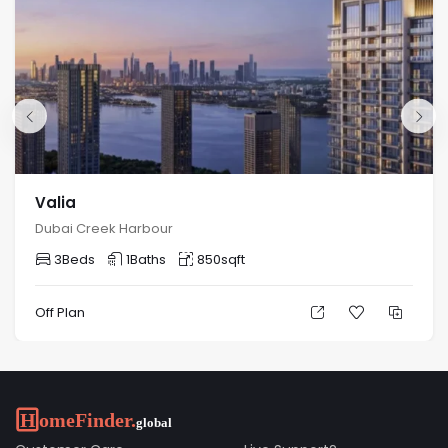
Valia
Dubai Creek Harbour
3
Beds
1
Baths
850
sqft
Off Plan