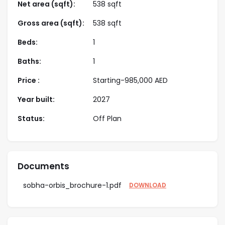
Net area (sqft):
538 sqft
This enclave offers a resort-style pool, a sports court,
Gross area (sqft):
538 sqft
landscaped gardens, and a fully equipped fitness
Beds:
1
center. Located near Al Qudra Road and Mohammed
bin Zayed Road, the Sobha Orbis location offers
Baths:
1
excellent connectivity, making it convenient for
Price :
Starting-
985,000
AED
residents to commute to work and access the city’s
countless attractions.
Year built:
2027
Starting Price
AED 985k
Status:
Off Plan
Location
Motor City
Documents
Type
Apartments
sobha-orbis_brochure-1.pdf
DOWNLOAD
Bedrooms
1, 2