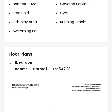
Barbeque Area
Covered Parking
80% During Construction
Free Hold
Gym
Kids play area
Running Tracks
20% On Handover
Swimming Pool
Starting Price : AED 985k
Floor Plans
1bedroom
Handover : 2027
Rooms:
1
Baths:
1
Size:
547.23
Location
Set near Al Barari and Al Barsha communities, Motor
City is one of the most sought-after neighborhoods
in Dubai. Residents enjoy excellent amenities within