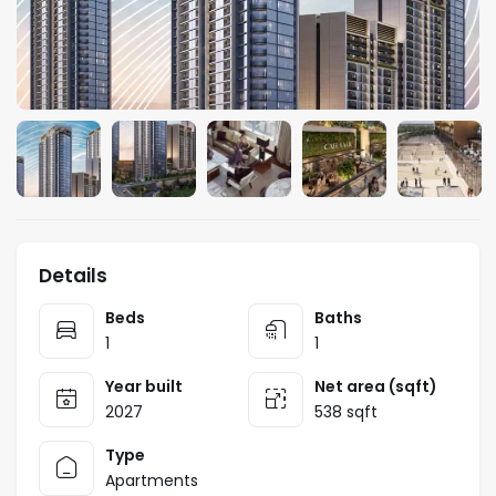
Details
Beds
Baths
1
1
Year built
Net area (sqft)
2027
538 sqft
Type
Apartments