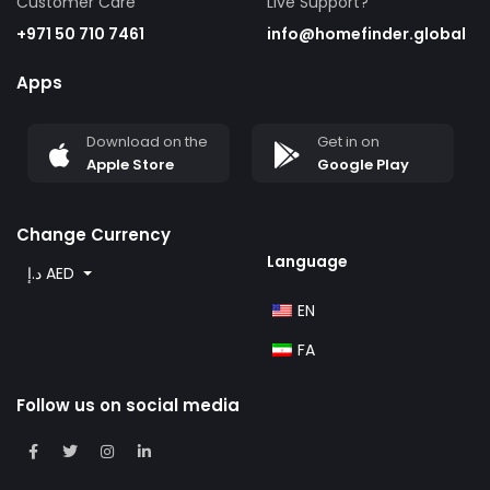
Customer Care
Live Support?
+971 50 710 7461
info@homefinder.global
Apps
Download on the
Get in on
Apple Store
Google Play
Change Currency
Language
د.إ AED
EN
FA
Follow us on social media