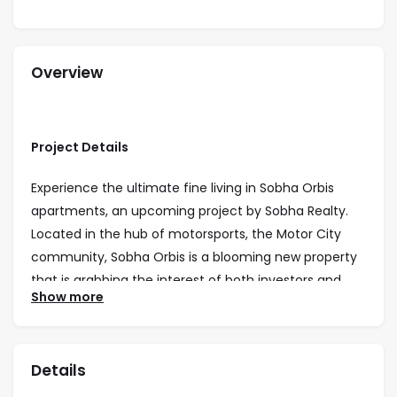
Overview
Project Details
Experience the ultimate fine living in Sobha Orbis
apartments, an upcoming project by Sobha Realty.
Located in the hub of motorsports, the Motor City
community, Sobha Orbis is a blooming new property
that is grabbing the interest of both investors and
Show more
homeowners alike. The complex comprises three
towers offering 1, 1.5, and 2-bedroom apartments
ranging from 545 sq. ft. to 988 sq. ft. Many units have
Details
spacious living and dining areas, study areas, and
balconies, providing residents with community views.