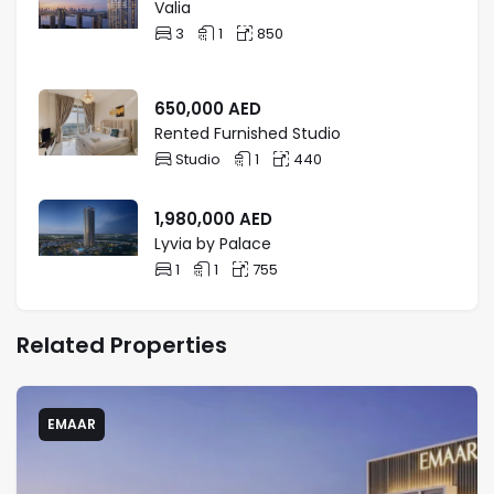
Valia
3
1
850
650,000
AED
Rented Furnished Studio
Studio
1
440
1,980,000
AED
Lyvia by Palace
1
1
755
Related Properties
EMAAR