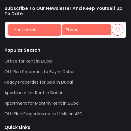
Subscribe To Our Newsletter And Keep Yourself Up
To Date
Popular Search
Office for Rent in Dubai
Off Plan Properties to Buy in Dubai
Ready Properties for Sale in Dubai
Apartment for Rent in Dubai
Apartment for Monthly Rent in Dubai
Off-Plan Properties up to 1.1 Million AED
Quick Links