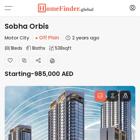
Sobha Orbis
Motor City
Off Plan
2 years ago
1
Beds
1
Baths
538
sqft
Starting-
985,000
AED