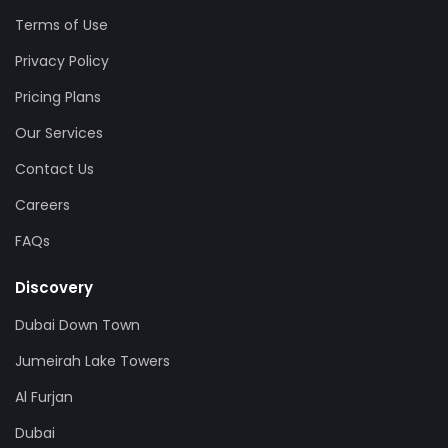
Terms of Use
Privacy Policy
Pricing Plans
Our Services
Contact Us
Careers
FAQs
Discovery
Dubai Down Town
Jumeirah Lake Towers
Al Furjan
Dubai