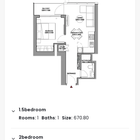
the neighborhood, like the adrenaline-pumping
Autodrome, First Avenue Mall, and other exciting
leisure activities.
AREAS NEARBY:
3 minutes to First Avenue Mall
9 minutes to Dubai Autodrome
7 minutes to Dubai Miracle Garden, Al Barsha
7 minutes to Arabian Ranches Golf Club, Arabian
Ranches
9 minutes to Dubai Hills Mall, Al Khail Road
1.5bedroom
Amenities
Rooms:
1
Baths:
1
Size:
670.80
Sports Court
2bedroom
Swimming Pool