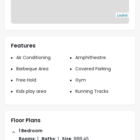
Leaflet
Features
Air Conditioning
Amphitheatre
Barbeque Area
Covered Parking
Free Hold
Gym
Kids play area
Running Tracks
Floor Plans
1 Bedroom
Rooms:
1
Baths:
1
Size:
888.45