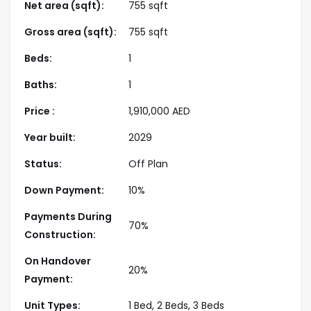
landscaped relaxation zones. Whether for personal
Net area (sqft):
755 sqft
living or investment, Montiva by Emaar presents a
Gross area (sqft):
755 sqft
rare opportunity to secure a high-value home in a
thriving, well-connected community with enduring
Beds:
1
appeal.
Baths:
1
Highlight
Price :
1,910,000
AED
Year built:
2029
Prime Location
– Situated in Dubai Creek
Harbour’s Green Gate District, offering
Status:
Off Plan
breathtaking views and an upscale urban
Down Payment:
10%
waterfront lifestyle.
Payments During
Trusted Developer
– Brought to life by Emaar
70%
Construction:
Properties, a leading Dubai developer renowned
for quality, trust, and timely delivery.
On Handover
20%
Vida-Branded Residences
– Experience
Payment:
refined living with interiors that embody Vida’s
Unit Types:
1 Bed, 2 Beds, 3 Beds
modern, stylish, and vibrant design ethos.