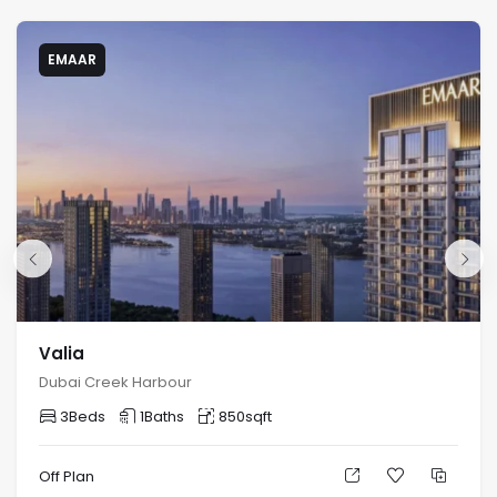
EMAAR
Valia
Dubai Creek Harbour
3
Beds
1
Baths
850
sqft
Off Plan