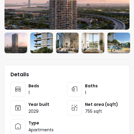
Details
Beds
Baths
1
1
Year built
Net area (sqft)
2029
755 sqft
Type
Apartments