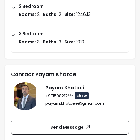
2 Bedroom
Rooms:
2
Baths:
2
Size:
1246.13
3 Bedroom
Rooms:
3
Baths:
3
Size:
1910
Contact Payam Khataei
Payam Khataei
+971508217***
Show
payam.khataee@gmail.com
Send Message