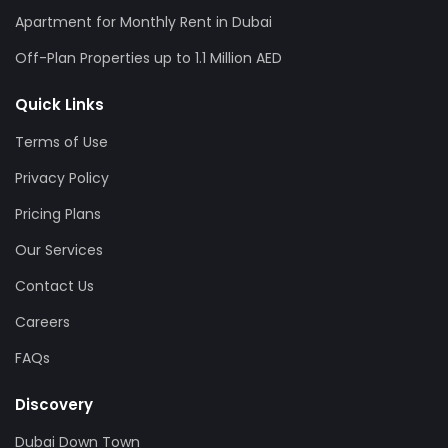
Apartment for Monthly Rent in Dubai
Off-Plan Properties up to 1.1 Million AED
Quick Links
Terms of Use
Privacy Policy
Pricing Plans
Our Services
Contact Us
Careers
FAQs
Discovery
Dubai Down Town