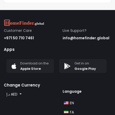
Customer Care
Live Support?
+971 50 710 7461
info@homefinder.global
Apps
Download on the
Get in on
Apple Store
Google Play
Change Currency
Language
د.إ AED
EN
FA