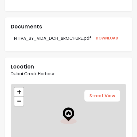
High ROI Potential
– Positioned in a high-
demand waterfront destination with strong
appreciation potential and steady rental yields.
Documents
Resort-Style Amenities
– Enjoy a central plaza,
sports courts, landscaped links, and leisure zones
NTIVA_BY_VIDA_DCH_BROCHURE.pdf
DOWNLOAD
for a complete lifestyle experience.
Community Living
– Access to lush parks, green
spaces, and walkable pathways fostering a
Location
connected and healthy neighborhood.
Dubai Creek Harbour
Excellent Connectivity
– Direct links to Nad Al
Hamar Road (D62) and Ras Al Khor Road (E44)
+
ensure effortless travel across Dubai.
Street View
−
Architectural Design
– Sleek, contemporary
lines with functional layouts designed for
modern urban living.