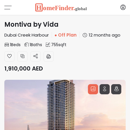
Montiva by Vida
Dubai Creek Harbour
Off Plan
12 months ago
1
Beds
1
Baths
755
sqft
1,910,000
AED