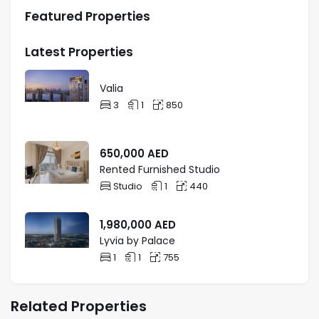
Featured Properties
Latest Properties
Valia
3
1
850
650,000
AED
Rented Furnished Studio
Studio
1
440
1,980,000
AED
Lyvia by Palace
1
1
755
Related Properties