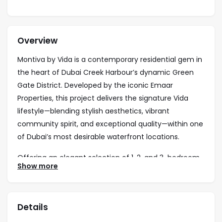
Overview
Montiva by Vida is a contemporary residential gem in
the heart of Dubai Creek Harbour’s dynamic Green
Gate District. Developed by the iconic Emaar
Properties, this project delivers the signature Vida
lifestyle—blending stylish aesthetics, vibrant
community spirit, and exceptional quality—within one
of Dubai’s most desirable waterfront locations.
Offering an elegant selection of 1, 2, and 3-bedroom
Show more
apartments, Montiva perfectly balances modern
design with practical comfort. Residents enjoy
premium facilities including a swimming pool, state-
Details
of-the-art gym, children’s play areas, and