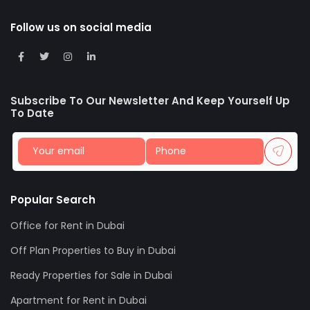
Follow us on social media
Subscribe To Our Newsletter And Keep Yourself Up
To Date
Popular Search
Office for Rent in Dubai
Off Plan Properties to Buy in Dubai
Ready Properties for Sale in Dubai
Apartment for Rent in Dubai