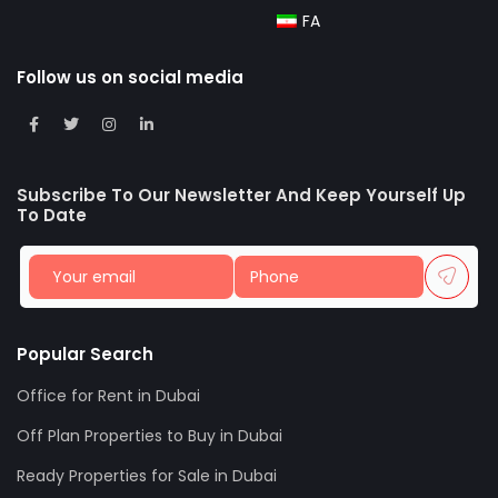
FA
Follow us on social media
Subscribe To Our Newsletter And Keep Yourself Up
To Date
Popular Search
Office for Rent in Dubai
Off Plan Properties to Buy in Dubai
Ready Properties for Sale in Dubai