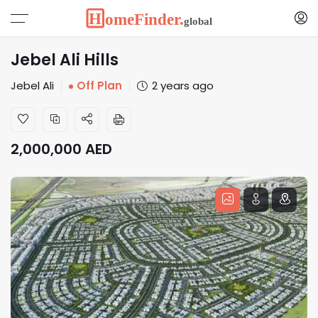
Jebel Ali Hills
Jebel Ali
Off Plan
2 years ago
2,000,000
AED