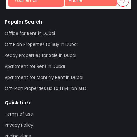
Popular Search
Office for Rent in Dubai
Off Plan Properties to Buy in Dubai
Ready Properties for Sale in Dubai
Apartment for Rent in Dubai
Apartment for Monthly Rent in Dubai
Off-Plan Properties up to 1.1 Million AED
Quick Links
Terms of Use
Privacy Policy
Pricing Plans