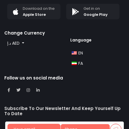
Download on the
Get in on
Apple Store
Google Play
Change Currency
Language
د.إ AED
EN
FA
Follow us on social media
Subscribe To Our Newsletter And Keep Yourself Up
To Date