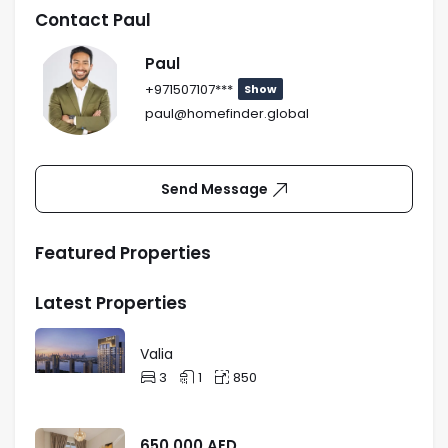
Apartment_750Sq Ft.
Request
Contact Paul
Paul
+971507107***
Show
paul@homefinder.global
2-Bedroom
Price :
On
Apartment_1159Sq Ft.
Request
Send Message
Featured Properties
Latest Properties
Valia
3
1
850
650,000
AED