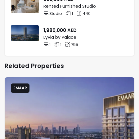
Rented Furnished Studio
Studio
1
440
1,980,000
AED
Lyvia by Palace
1
1
755
Related Properties
EMAAR