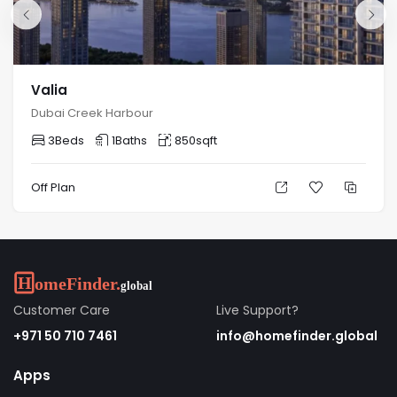
Valia
Dubai Creek Harbour
3
Beds
1
Baths
850
sqft
Off Plan
Customer Care
Live Support?
+971 50 710 7461
info@homefinder.global
Apps