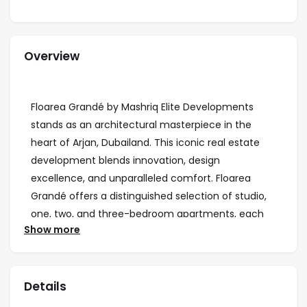
Overview
Floarea Grandé by Mashriq Elite Developments
stands as an architectural masterpiece in the
heart of Arjan, Dubailand. This iconic real estate
development blends innovation, design
excellence, and unparalleled comfort. Floarea
Grandé offers a distinguished selection of studio,
one, two, and three-bedroom apartments, each
Show more
thoughtfully designed to maximize space,
comfort, and functionality. Some units also
include dedicated study rooms, tailored to meet
Details
the needs of modern families and professionals.