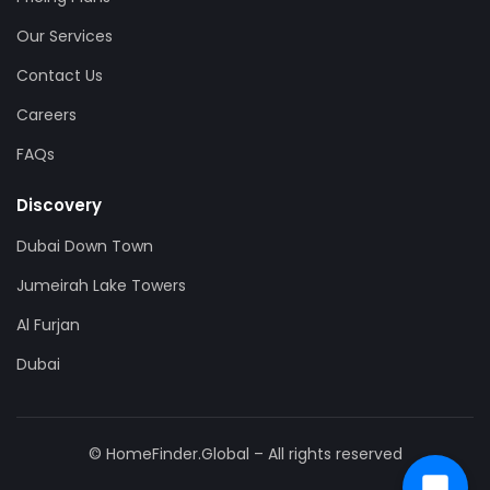
Our Services
Contact Us
Careers
FAQs
Discovery
Dubai Down Town
Jumeirah Lake Towers
Al Furjan
Dubai
© HomeFinder.Global – All rights reserved