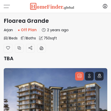
Floarea Grande
Arjan
Off Plan
2 years ago
1
Beds
1
Baths
750
sqft
TBA