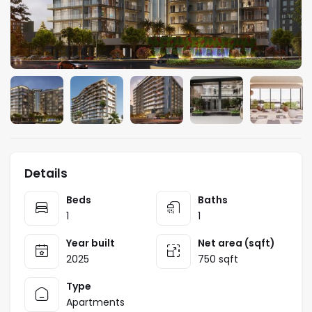
Details
Beds
Baths
1
1
Year built
Net area (sqft)
2025
750 sqft
Type
Apartments