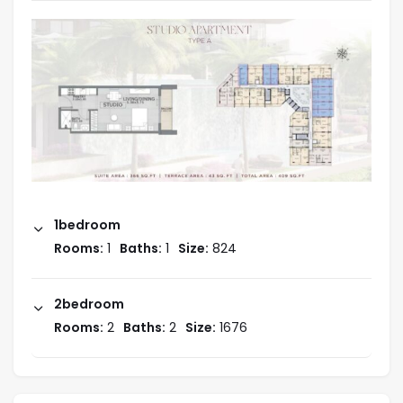
1bedroom
Interiors and Units
Rooms:
1
Baths:
1
Size:
824
Studio_409Sq Ft.
Price : AED 670K
2bedroom
Rooms:
2
Baths:
2
Size:
1676
1-Bedroom
Price :
On