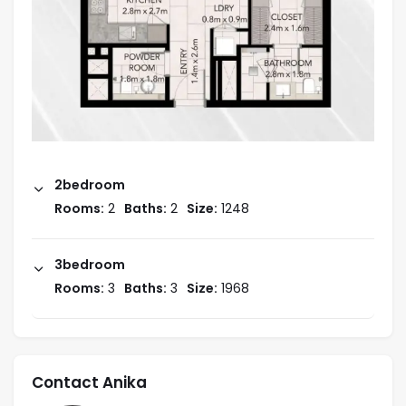
2bedroom
Rooms:
2
Baths:
2
Size:
1248
3bedroom
Rooms:
3
Baths:
3
Size:
1968
Contact Anika