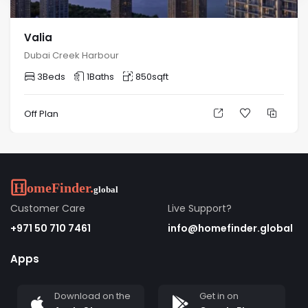
Valia
Dubai Creek Harbour
3
Beds
1
Baths
850
sqft
Off Plan
Customer Care
Live Support?
+971 50 710 7461
info@homefinder.global
Apps
Download on the
Get in on