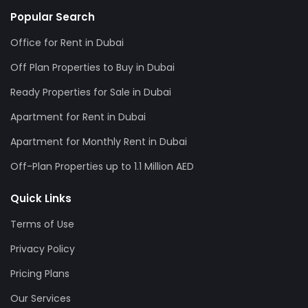
Popular Search
Office for Rent in Dubai
Off Plan Properties to Buy in Dubai
Ready Properties for Sale in Dubai
Apartment for Rent in Dubai
Apartment for Monthly Rent in Dubai
Off-Plan Properties up to 1.1 Million AED
Quick Links
Terms of Use
Privacy Policy
Pricing Plans
Our Services