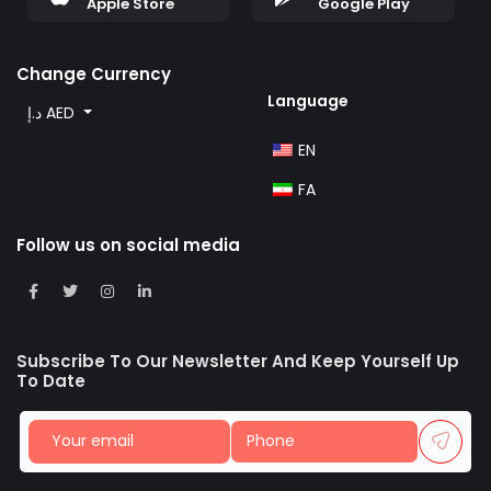
Apple Store
Google Play
Change Currency
Language
د.إ AED
EN
FA
Follow us on social media
Subscribe To Our Newsletter And Keep Yourself Up
To Date