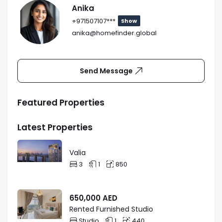
Anika
+971507107***
Show
anika@homefinder.global
Send Message
Featured Properties
Latest Properties
Valia
3
1
850
650,000
AED
Rented Furnished Studio
Studio
1
440