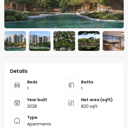
Details
Beds
Baths
1
1
Year built
Net area (sqft)
2028
820 sqft
Type
Apartments