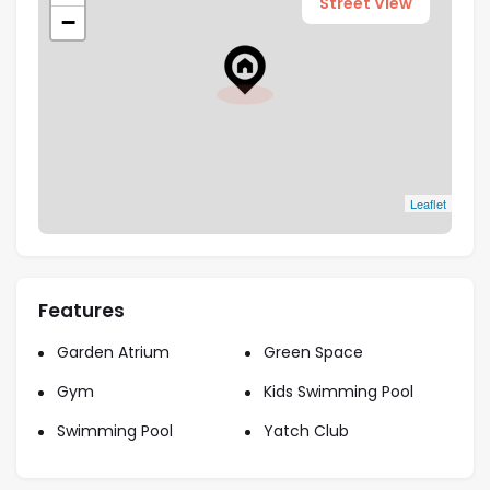
Street View
−
Leaflet
Features
Garden Atrium
Green Space
Gym
Kids Swimming Pool
Swimming Pool
Yatch Club