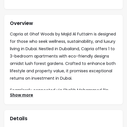
Overview
Capria at Ghaf Woods by Majid Al Futtaim is designed
for those who seek wellness, sustainability, and luxury
living in Dubai. Nestled in Dubailand, Capria offers 1 to
3-bedroom apartments with eco-friendly designs
amidst lush forest gardens. Crafted to enhance both
lifestyle and property value, it promises exceptional
returns on investment in Dubai.
Seamlessly connected via Shaikh Mohammed Bin
Show more
Zayed Road, Capria is just minutes from Global
Village, IMG Worlds, and top Dubai attractions. The
community is enriched with forest pools, biking trails,
Details
an organic market, yoga decks, and vibrant social