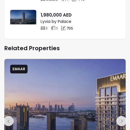
1,980,000
AED
Lyvia by Palace
1
1
755
Related Properties
EMAAR