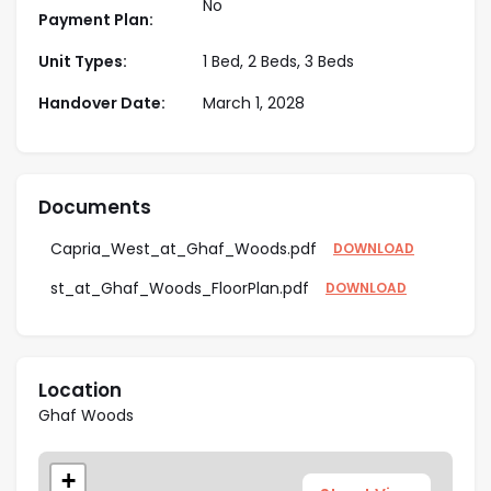
No
Payment Plan:
finishes, ranging from 829 sq. ft. and above,
perfect for families and investors.
Unit Types:
1 Bed, 2 Beds, 3 Beds
Developed by Majid Al Futtaim
– A renowned
Handover Date:
March 1, 2028
real estate developer in Dubai, known for
delivering premium residential projects with high
ROI potential.
Surrounded by Nature & Wellness
-Focused
Documents
Amenities – Features forest pools, yoga decks,
organic gardens, and open-air social spaces,
Capria_West_at_Ghaf_Woods.pdf
DOWNLOAD
providing a serene lifestyle in Dubai.
st_at_Ghaf_Woods_FloorPlan.pdf
DOWNLOAD
Location
Ghaf Woods
+