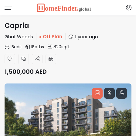
Capria
Ghaf Woods
Off Plan
1 year ago
1
Beds
1
Baths
820
sqft
1,500,000
AED