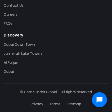
Contact Us
Careers
FAQs
Discovery
Dubai Down Town
Jumeirah Lake Towers
Al Furjan
Dubai
© HomeFinder.Global – All rights reserved
Privacy
Terms
Sitemap