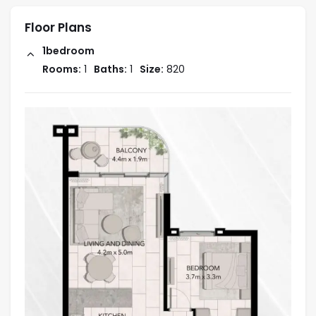
Floor Plans
1bedroom
Rooms:
1
Baths:
1
Size:
820