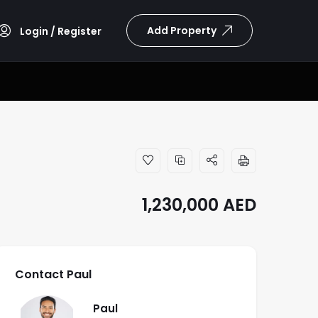
Add Property
Login / Register
1,230,000
AED
Contact Paul
Paul