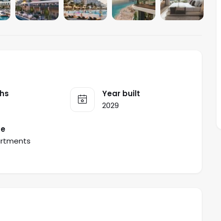
hs
Year built
2029
pe
rtments