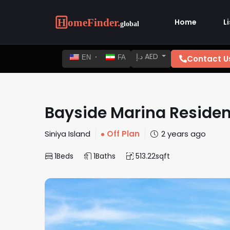
Home
L
د.إ AED
Contact U
EN
FA
Bayside Marina Reside
Siniya Island
Off Plan
2 years ago
1
Beds
1
Baths
513.22
sqft