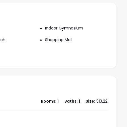
Indoor Gymnasium
ach
Shopping Mall
Rooms:
1
Baths:
1
Size:
513.22