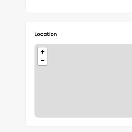
Location
+
−