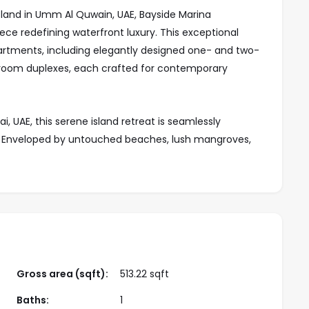
Island in Umm Al Quwain, UAE, Bayside Marina
ece redefining waterfront luxury. This exceptional
artments, including elegantly designed one- and two-
oom duplexes, each crafted for contemporary
i, UAE, this serene island retreat is seamlessly
e. Enveloped by untouched beaches, lush mangroves,
rmonious blend of nature and luxury. Majestic gazelles
e the island’s captivating charm.
nctuary of refined living, boasting high-end finishes,
eiling windows that frame breathtaking panoramic
 collection of meticulously designed, ready-to-move-
 elegance with modern aesthetics.
Gross area (sqft):
513.22 sqft
-class craftsmanship, and proximity to Dubai, Bayside
Baths:
1