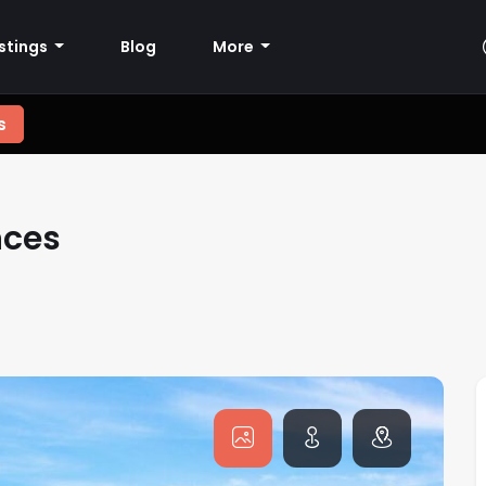
istings
Blog
More
s
nces