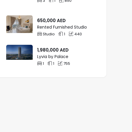
3
1
850
650,000
AED
Rented Furnished Studio
Studio
1
440
1,980,000
AED
Lyvia by Palace
1
1
755