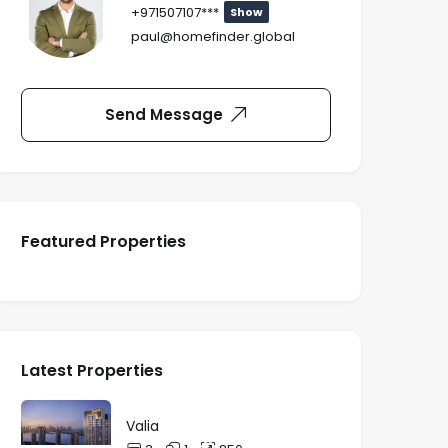
+971507107***
Show
paul@homefinder.global
Send Message
Featured Properties
Latest Properties
Valia