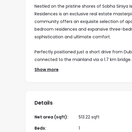
Nestled on the pristine shores of Sobha Siniya 
Residences is an exclusive real estate masterpi
community offers an exquisite selection of ap
bedroom residences and expansive three-bedr
sophistication and ultimate comfort.
Perfectly positioned just a short drive from Duba
connected to the mainland via a 1.7 km bridg
and thriving marine life, the island offers a ha
Show more
roam freely, while rare and exotic birds enhanc
Every home at Bayside Marina Residences is a sa
thoughtfully designed layouts, and floor-to-c
Details
views of the Arabian Gulf. Tower C presents a
in properties, effortlessly combining timeless
Net area (sqft):
513.22 sqft
With its unparalleled waterfront setting, world
Beds:
1