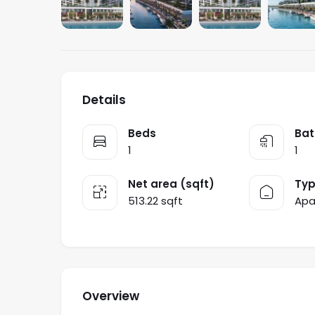
Details
Beds
Bat
1
1
Net area (sqft)
Ty
513.22 sqft
Apa
Overview