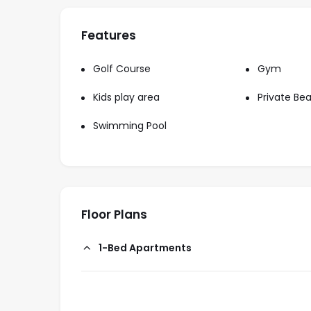
Features
Golf Course
Gym
Kids play area
Private Be
Swimming Pool
Floor Plans
1-Bed Apartments