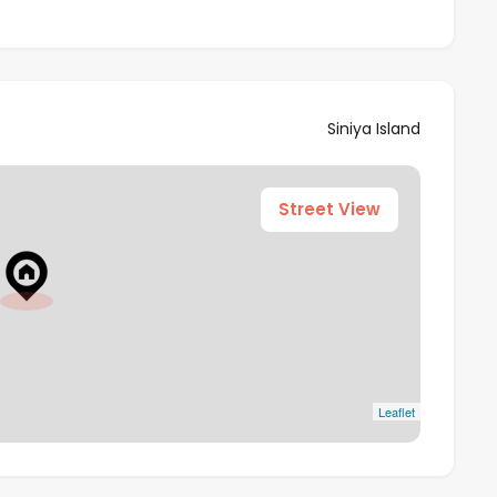
Siniya Island
Street View
Leaflet