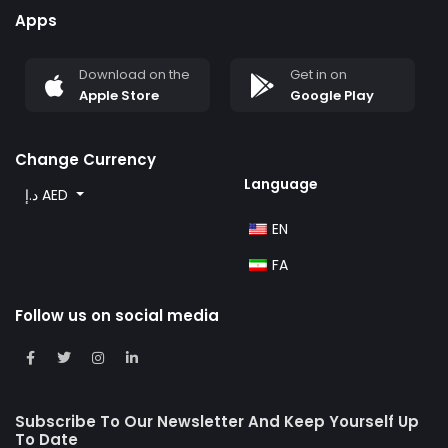
Apps
3-Bedroom Apartment
Size: 2120.71Sq Ft to 3884.26 Sq Ft
Download on the
Get in on
Apple Store
Google Play
4-Bedroom Penthouse
Size: 3405.81Sq Ft to 3797.72 Sq Ft
Change Currency
Language
د.إ AED
EN
FA
Follow us on social media
Subscribe To Our Newsletter And Keep Yourself Up
To Date