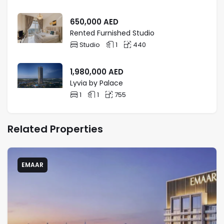
bedroom apartments, ideal for those seeking a
modern lifestyle. Bay Grove Dubai apartments
650,000
AED
combine serene ocean views with the city’s
Rented Furnished Studio
dynamic energy, making it a top choice for
Studio
1
440
waterfront living.
1,980,000
AED
Lyvia by Palace
1
1
755
Related Properties
EMAAR
AREAS NEARBY