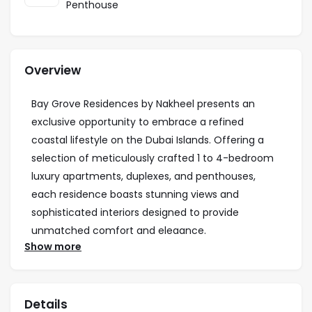
Penthouse
Overview
Bay Grove Residences by Nakheel presents an
exclusive opportunity to embrace a refined
coastal lifestyle on the Dubai Islands. Offering a
selection of meticulously crafted 1 to 4-bedroom
luxury apartments, duplexes, and penthouses,
each residence boasts stunning views and
sophisticated interiors designed to provide
unmatched comfort and elegance.
Show more
Residents are invited to experience a wealth of
premium amenities, including a state-of-the-art
fitness center, dedicated children’s play areas, a
Details