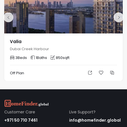
22 Minutes
24 Minutes
24 Minutes
The Dubai Frame
Dubai World Trade
Downtown Dubai
Valia
Centre
Dubai Creek Harbour
3
Beds
1
Baths
850
sqft
Interiors and Units
Off Plan
1-Bedroom Apartment
Size: 871.02Sq Ft to 1110.40 Sq Ft
2-Bedroom Apartment
Customer Care
Live Support?
Size: 1282.84Sq Ft to 3851.11 Sq Ft
+971 50 710 7461
info@homefinder.global