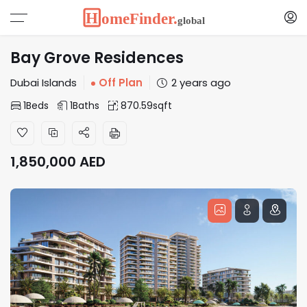
Bay Grove Residences
Dubai Islands
Off Plan
2 years ago
1
Beds
1
Baths
870.59
sqft
1,850,000
AED