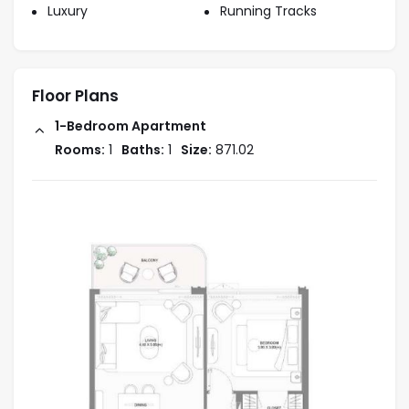
opportunity.
Luxury
Running Tracks
Flexible Payment Plans
: Nakheel Bay Grove’s
attractive payment plans give investors a
hassle-free buying process and flexible
Floor Plans
financing options.
Growing Demand
: The prime location,
1-Bedroom Apartment
combined with a beachfront lifestyle, drives
Rooms:
1
Baths:
1
Size:
871.02
high demand for rentals and purchases in this
area, ensuring long-term value.
Developer Reputation
: Nakheel, a renowned
developer, is known for its prestigious and
successful waterfront projects, ensuring
quality and trust in your investment.
Exclusivity and Prestige
: The limited
number of premium duplexes and
penthouses offers exclusivity, attracting high-
net-worth individuals and investors.