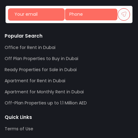
Popular Search
Office for Rent in Dubai
Off Plan Properties to Buy in Dubai
Ready Properties for Sale in Dubai
Apartment for Rent in Dubai
Apartment for Monthly Rent in Dubai
Off-Plan Properties up to 1.1 Million AED
Quick Links
Terms of Use