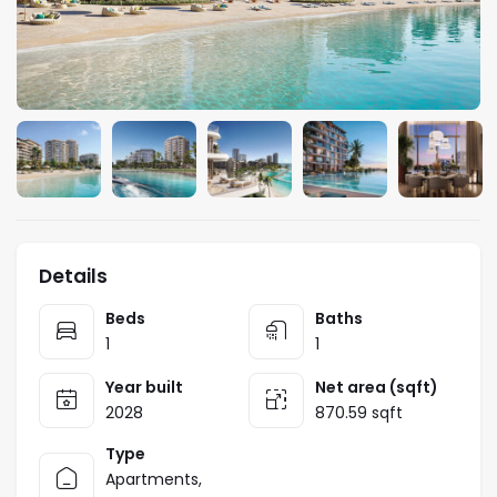
Details
Beds
Baths
1
1
Year built
Net area (sqft)
2028
870.59 sqft
Type
Apartments
,