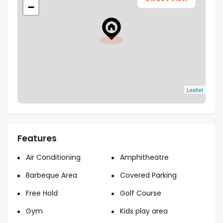
−
Type
Apartments, Duplex, Penthouses
1, 2, 3, 4
Bedrooms
Highlights
Leaflet
Strategic Location
: Positioned in the rapidly
growing Dubai Islands, Bay Grove Residences
benefits from high connectivity to major
Features
business hubs, shopping districts, and key
Air Conditioning
Amphitheatre
landmarks.
High Return on Investment
: Dubai’s real
Barbeque Area
Covered Parking
estate market is known for substantial capital
Free Hold
Golf Course
appreciation and rental yields, making Bay
Gym
Kids play area
Grove Residences a lucrative investment