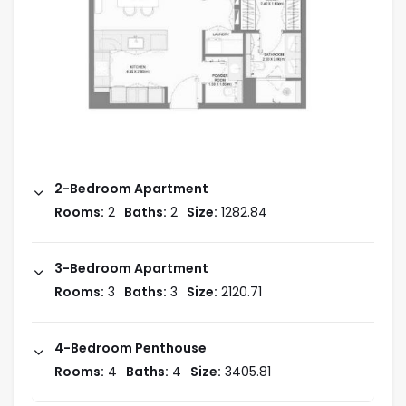
Payment Plan
During Construction: 70%
On Handover: 30%
2-Bedroom Apartment
Rooms:
2
Baths:
2
Size:
1282.84
Handover: 2028
3-Bedroom Apartment
Starting Price: AED 1.85M
Rooms:
3
Baths:
3
Size:
2120.71
4-Bedroom Penthouse
Amenities
Rooms:
4
Baths:
4
Size:
3405.81