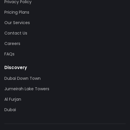
Privacy Policy
Pricing Plans
Our Services
Contact Us
Careers
FAQs
Discovery
Dubai Down Town
Jumeirah Lake Towers
Al Furjan
Dubai