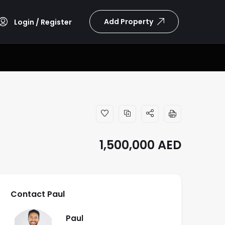
Add Property
Login / Register
1,500,000
AED
Contact Paul
Paul