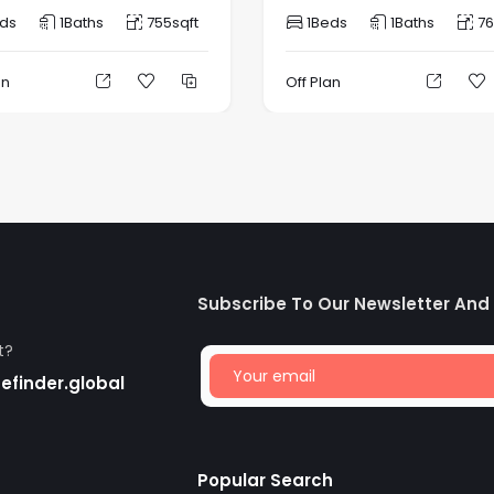
ds
1
Baths
755
sqft
1
Beds
1
Baths
76
an
Off Plan
Subscribe To Our Newsletter And
t?
finder.global
Popular Search