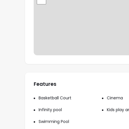
homebuyers and investors.
Proximity to Key Landmarks – Just 1 minut
Autodrome, and within 10-25 minutes from m
international airports.
Features
Basketball Court
Cinema
Infinity pool
Kids play a
Swimming Pool