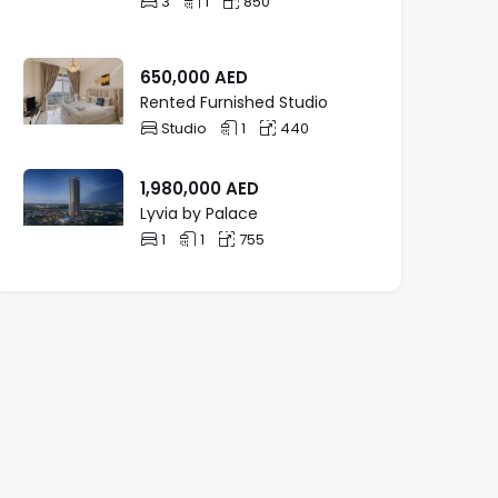
3
1
850
650,000
AED
Rented Furnished Studio
Studio
1
440
1,980,000
AED
Lyvia by Palace
1
1
755