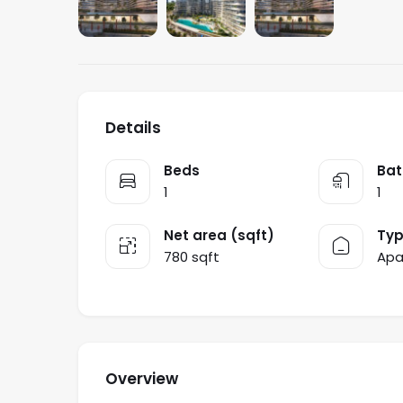
Details
Beds
Bat
1
1
Net area (sqft)
Ty
780 sqft
Apa
Overview