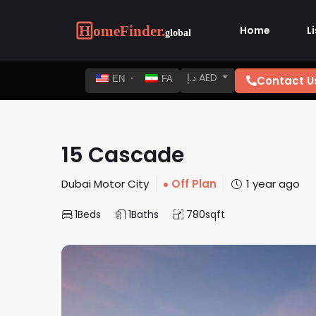
Home
L
د.إ AED
Contact U
EN
FA
15 Cascade
Dubai Motor City
Off Plan
1 year ago
1
Beds
1
Baths
780
sqft