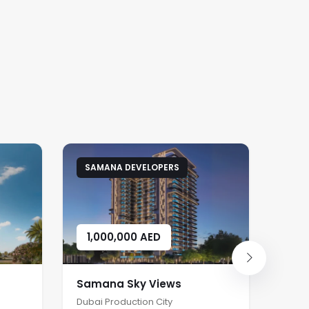
SAMANA DEVELOPERS
DA
1,000,000
AED
1,
Samana Sky Views
Dama
Dubai Production City
Damac