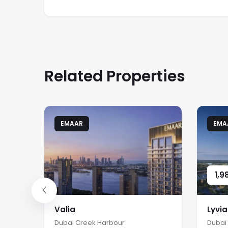
Related Properties
EMAAR
EMA
1,9
Valia
Lyvi
Dubai Creek Harbour
Dubai