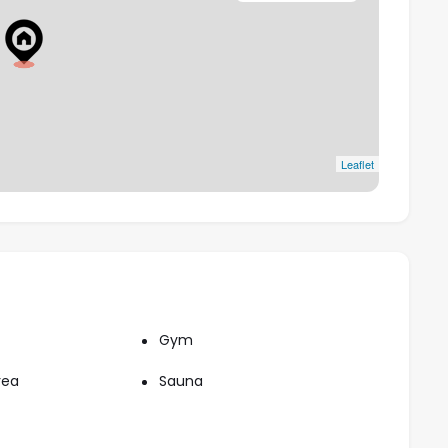
e from First Avenue Mall, 2 minutes from Dubai
ajor destinations like Dubai Marina, Expo City, and
Leaflet
Gym
rea
Sauna