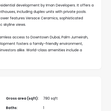
esidential development by Iman Developers. It offers a
ouses, including duplex units with private pools.
 tower features Versace Ceramics, sophisticated
c skyline views.
seamless access to Downtown Dubai, Palm Jumeirah,
lopment fosters a family-friendly environment,
investors alike. World-class amenities include a
s, landscaped gardens, retail spaces, and dining
 green spaces, 15 Cascade redefines luxury with its
uled for completion in Q3 2028, it offers a flexible
ity for homebuyers and investors.
Gross area (sqft):
780 sqft
Baths:
1