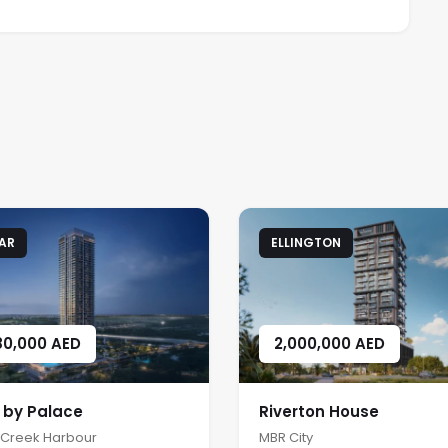
AR
ELLINGTON
80,000
AED
2,000,000
AED
a by Palace
Riverton House
 Creek Harbour
MBR City