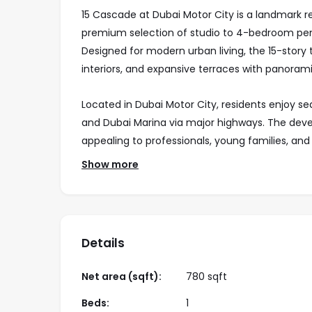
15 Cascade at Dubai Motor City is a landmark r
premium selection of studio to 4-bedroom penth
Designed for modern urban living, the 15-story
interiors, and expansive terraces with panorami
Located in Dubai Motor City, residents enjoy 
and Dubai Marina via major highways. The deve
appealing to professionals, young families, and 
state-of-the-art fitness center, swimming pool
Show more
venues, ensuring a self-sufficient lifestyle.
Blending contemporary architecture with serene
elegant aesthetics and functional design. Sched
Details
payment plan, making it a compelling opportun
Net area (sqft):
780 sqft
Highlights
Beds:
1