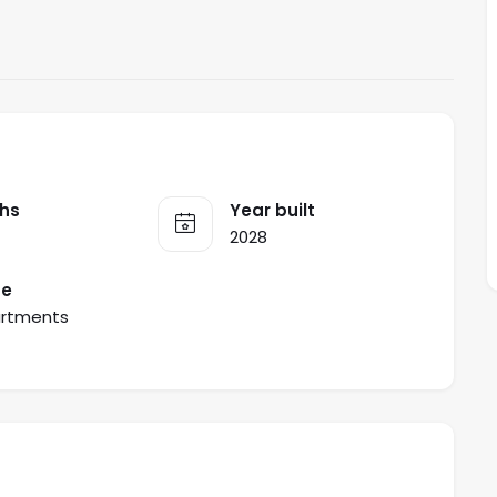
hs
Year built
2028
pe
rtments