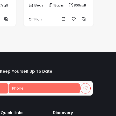
7
sqft
1
Beds
1
Baths
800
sqft
1
B
Off Plan
Off P
 Keep Yourself Up To Date
Quick Links
Discovery