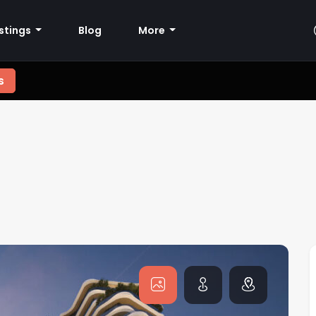
istings
Blog
More
s