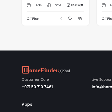
3
Beds
1
Baths
850
sqft
1
Be
Off Plan
Off Pl
Customer Care
Live Suppor
+971 50 710 7461
info@home
Apps