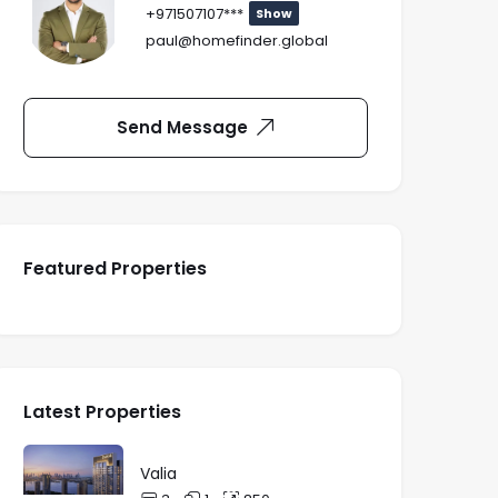
+971507107***
Show
paul@homefinder.global
Send Message
Featured Properties
Latest Properties
Valia