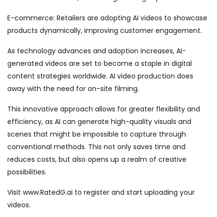
E-commerce: Retailers are adopting AI videos to showcase
products dynamically, improving customer engagement.
As technology advances and adoption increases, AI-
generated videos are set to become a staple in digital
content strategies worldwide. AI video production does
away with the need for on-site filming.
This innovative approach allows for greater flexibility and
efficiency, as AI can generate high-quality visuals and
scenes that might be impossible to capture through
conventional methods. This not only saves time and
reduces costs, but also opens up a realm of creative
possibilities.
Visit
www.RatedG.ai
to register and start uploading your
videos.