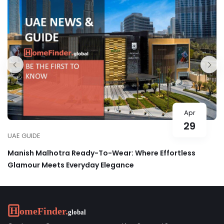
Apr
29
UAE GUIDE
Manish Malhotra Ready-To-Wear: Where Effortless
Glamour Meets Everyday Elegance