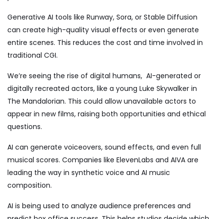
Generative AI tools like Runway, Sora, or Stable Diffusion
can create high-quality visual effects or even generate
entire scenes. This reduces the cost and time involved in
traditional CGI.
We’re seeing the rise of digital humans, AI-generated or
digitally recreated actors, like a young Luke Skywalker in
The Mandalorian. This could allow unavailable actors to
appear in new films, raising both opportunities and ethical
questions.
AI can generate voiceovers, sound effects, and even full
musical scores. Companies like ElevenLabs and AIVA are
leading the way in synthetic voice and AI music
composition.
AI is being used to analyze audience preferences and
predict box office success. This helps studios decide which