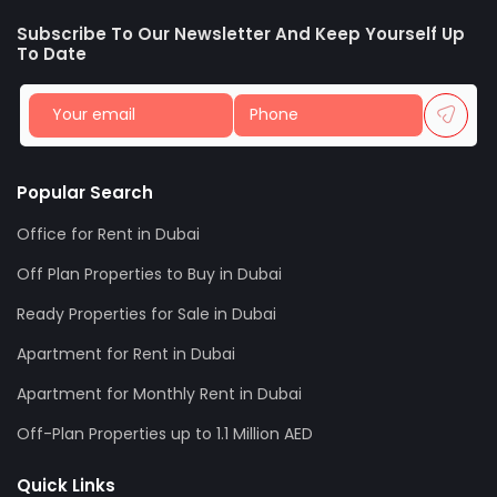
Subscribe To Our Newsletter And Keep Yourself Up
To Date
Popular Search
Office for Rent in Dubai
Off Plan Properties to Buy in Dubai
Ready Properties for Sale in Dubai
Apartment for Rent in Dubai
Apartment for Monthly Rent in Dubai
Off-Plan Properties up to 1.1 Million AED
Quick Links