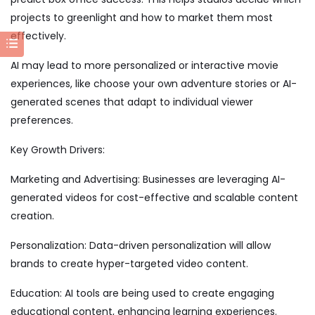
projects to greenlight and how to market them most
effectively.
AI may lead to more personalized or interactive movie
experiences, like choose your own adventure stories or AI-
generated scenes that adapt to individual viewer
preferences.
Key Growth Drivers:
Marketing and Advertising: Businesses are leveraging AI-
generated videos for cost-effective and scalable content
creation.
Personalization: Data-driven personalization will allow
brands to create hyper-targeted video content.
Education: AI tools are being used to create engaging
educational content, enhancing learning experiences.