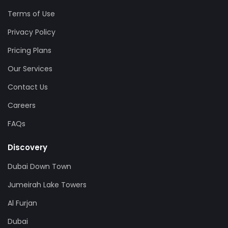
Terms of Use
Privacy Policy
Pricing Plans
Our Services
Contact Us
Careers
FAQs
Discovery
Dubai Down Town
Jumeirah Lake Towers
Al Furjan
Dubai