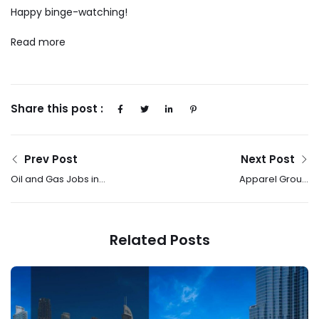
Happy binge-watching!
Read more
Share this post :
Prev Post
Next Post
Oil and Gas Jobs in
Apparel Group
Qatar | Qatar Gas
Celebrates Successful
Company Vacancies
Launch Of MLB’s First
2025
Store In The UAE,
Related Posts
Marking The Brand’s
GCC Debut