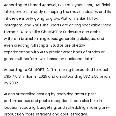
According to
Sharad Agarwal
, CEO of Cyber Gear, “Artificial
Intelligence is already reshaping the movie industry, and its
influence is only going to grow. Platforms like TikTok
Instagram, and YouTube Shorts are driving snackable video
formats. AI tools like ChatGPT or Sudowrite can assist
writers in brainstorming ideas, generating dialogue, and
even creating full scripts. Studios are already
experimenting with AI to predict what kinds of stories or
genres will perform well based on audience data.”
According to ChatGPT, AI filmmaking is expected to reach
USD 716.8 million in 2025 and an astounding USD 2.56 billion
by 2032.
AI can streamline casting by analyzing actors’ past
performances and public reception. It can also help in
location scouting, budgeting, and scheduling, making pre-
production more efficient and cost-effective.