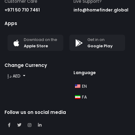
Customer Care
Live Support?
+971 50 710 7461
info@homefinder.global
Apps
Download on the
Get in on
Apple Store
Google Play
Change Currency
Language
د.إ AED
EN
FA
Follow us on social media