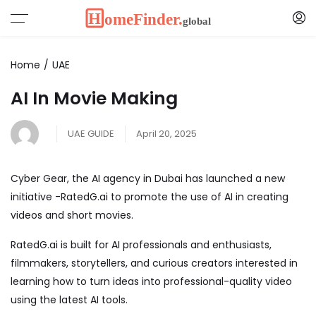
Home
UAE
AI In Movie Making
UAE GUIDE
April 20, 2025
Cyber Gear
, the AI agency in Dubai has launched a new
initiative -RatedG.ai to promote the use of AI in creating
videos and short movies.
RatedG.ai is built for AI professionals and enthusiasts,
filmmakers, storytellers, and curious creators interested in
learning how to turn ideas into professional-quality video
using the latest AI tools.