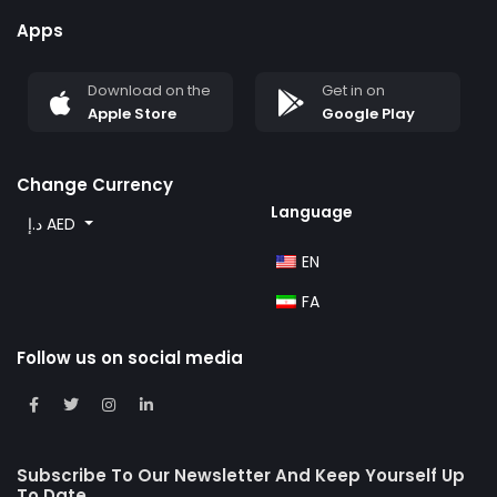
Apps
Download on the
Get in on
Apple Store
Google Play
Change Currency
Language
د.إ AED
EN
FA
Follow us on social media
Subscribe To Our Newsletter And Keep Yourself Up
To Date