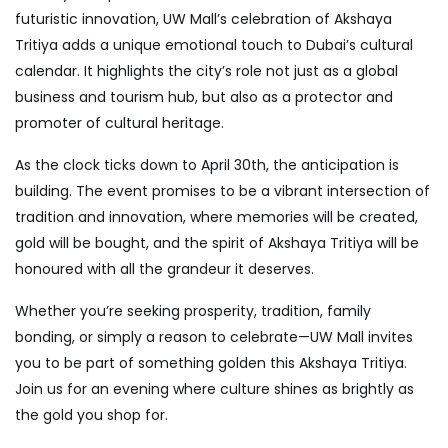
futuristic innovation, UW Mall’s celebration of Akshaya
Tritiya adds a unique emotional touch to Dubai’s cultural
calendar. It highlights the city’s role not just as a global
business and tourism hub, but also as a protector and
promoter of cultural heritage.
As the clock ticks down to April 30th, the anticipation is
building. The event promises to be a vibrant intersection of
tradition and innovation, where memories will be created,
gold will be bought, and the spirit of Akshaya Tritiya will be
honoured with all the grandeur it deserves.
Whether you’re seeking prosperity, tradition, family
bonding, or simply a reason to celebrate—UW Mall invites
you to be part of something golden this Akshaya Tritiya.
Join us for an evening where culture shines as brightly as
the gold you shop for.