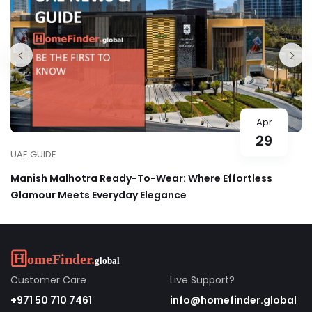
Apr
29
UAE GUIDE
Manish Malhotra Ready-To-Wear: Where Effortless
Glamour Meets Everyday Elegance
Customer Care
Live Support?
+971 50 710 7461
info@homefinder.global