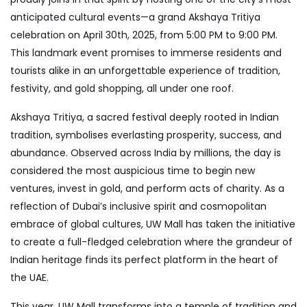
anticipated cultural events—a grand Akshaya Tritiya
celebration on April 30th, 2025, from 5:00 PM to 9:00 PM.
This landmark event promises to immerse residents and
tourists alike in an unforgettable experience of tradition,
festivity, and gold shopping, all under one roof.
Akshaya Tritiya, a sacred festival deeply rooted in Indian
tradition, symbolises everlasting prosperity, success, and
abundance. Observed across India by millions, the day is
considered the most auspicious time to begin new
ventures, invest in gold, and perform acts of charity. As a
reflection of Dubai’s inclusive spirit and cosmopolitan
embrace of global cultures, UW Mall has taken the initiative
to create a full-fledged celebration where the grandeur of
Indian heritage finds its perfect platform in the heart of
the
UAE
.
This year, UW Mall transforms into a temple of tradition and