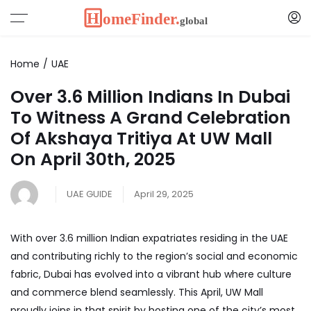
Home
UAE
Over 3.6 Million Indians In Dubai
To Witness A Grand Celebration
Of Akshaya Tritiya At UW Mall
On April 30th, 2025
UAE GUIDE
April 29, 2025
With over 3.6 million Indian expatriates residing in the UAE
and contributing richly to the region’s social and economic
fabric,
Dubai
has evolved into a vibrant hub where culture
and commerce blend seamlessly. This April, UW Mall
proudly joins in that spirit by hosting one of the city’s most