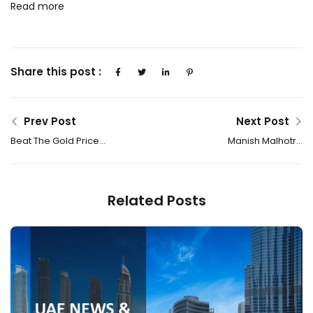
Read more
Share this post :
Prev Post
Next Post
Beat The Gold Price
Manish Malhotra
Hike: Tanishq’s Akshaya
Ready-To-Wear:
Tritiya Offers Provide
Where Effortless
Smart Buying Options
Glamour Meets
Related Posts
Everyday Elegance