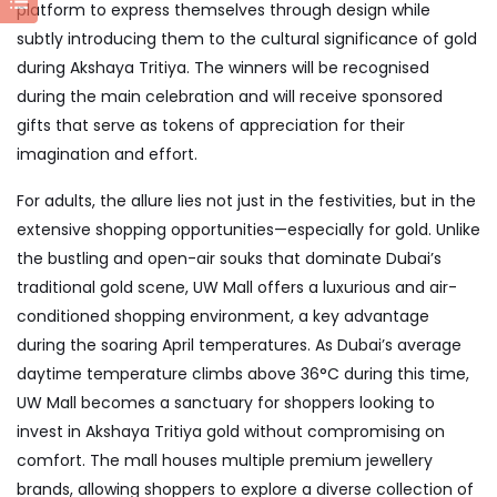
platform to express themselves through design while
subtly introducing them to the cultural significance of gold
during Akshaya Tritiya. The winners will be recognised
during the main celebration and will receive sponsored
gifts that serve as tokens of appreciation for their
imagination and effort.
For adults, the allure lies not just in the festivities, but in the
extensive shopping opportunities—especially for gold. Unlike
the bustling and open-air souks that dominate Dubai’s
traditional gold scene, UW Mall offers a luxurious and air-
conditioned shopping environment, a key advantage
during the soaring April temperatures. As Dubai’s average
daytime temperature climbs above 36°C during this time,
UW Mall becomes a sanctuary for shoppers looking to
invest in Akshaya Tritiya gold without compromising on
comfort. The mall houses multiple premium jewellery
brands, allowing shoppers to explore a diverse collection of