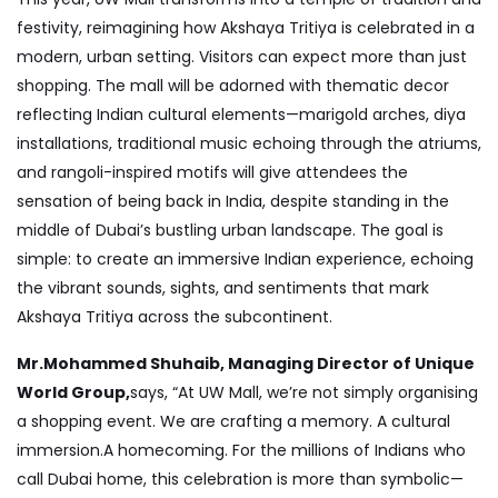
festivity, reimagining how Akshaya Tritiya is celebrated in a
modern, urban setting. Visitors can expect more than just
shopping. The mall will be adorned with thematic decor
reflecting Indian cultural elements—marigold arches, diya
installations, traditional music echoing through the atriums,
and rangoli-inspired motifs will give attendees the
sensation of being back in India, despite standing in the
middle of Dubai’s bustling urban landscape. The goal is
simple: to create an immersive Indian experience, echoing
the vibrant sounds, sights, and sentiments that mark
Akshaya Tritiya across the subcontinent.
Mr.Mohammed Shuhaib, Managing Director of Unique
World Group,
says, “At UW Mall, we’re not simply organising
a shopping event. We are crafting a memory. A cultural
immersion.A homecoming. For the millions of Indians who
call Dubai home, this celebration is more than symbolic—