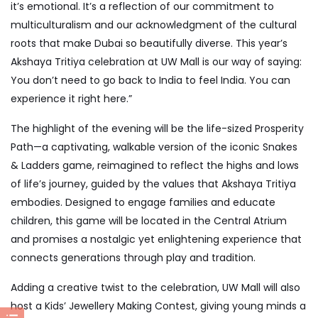
it’s emotional. It’s a reflection of our commitment to
multiculturalism and our acknowledgment of the cultural
roots that make Dubai so beautifully diverse. This year’s
Akshaya Tritiya celebration at UW Mall is our way of saying:
You don’t need to go back to India to feel India. You can
experience it right here.”
The highlight of the evening will be the life-sized Prosperity
Path—a captivating, walkable version of the iconic Snakes
& Ladders game, reimagined to reflect the highs and lows
of life’s journey, guided by the values that Akshaya Tritiya
embodies. Designed to engage families and educate
children, this game will be located in the Central Atrium
and promises a nostalgic yet enlightening experience that
connects generations through play and tradition.
Adding a creative twist to the celebration, UW Mall will also
host a Kids’ Jewellery Making Contest, giving young minds a