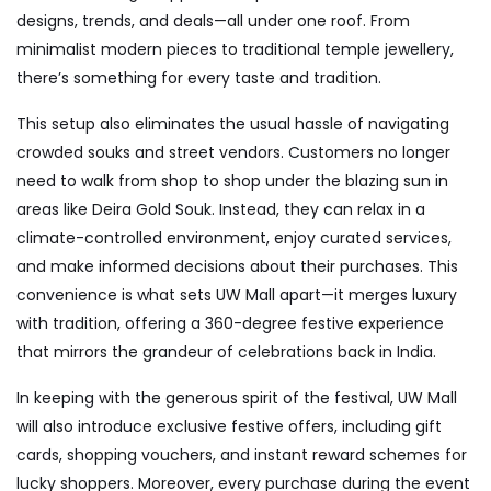
designs, trends, and deals—all under one roof. From
minimalist modern pieces to traditional temple jewellery,
there’s something for every taste and tradition.
This setup also eliminates the usual hassle of navigating
crowded souks and street vendors. Customers no longer
need to walk from shop to shop under the blazing sun in
areas like Deira Gold Souk. Instead, they can relax in a
climate-controlled environment, enjoy curated services,
and make informed decisions about their purchases. This
convenience is what sets UW Mall apart—it merges luxury
with tradition, offering a 360-degree festive experience
that mirrors the grandeur of celebrations back in India.
In keeping with the generous spirit of the festival, UW Mall
will also introduce exclusive festive offers, including gift
cards, shopping vouchers, and instant reward schemes for
lucky shoppers. Moreover, every purchase during the event