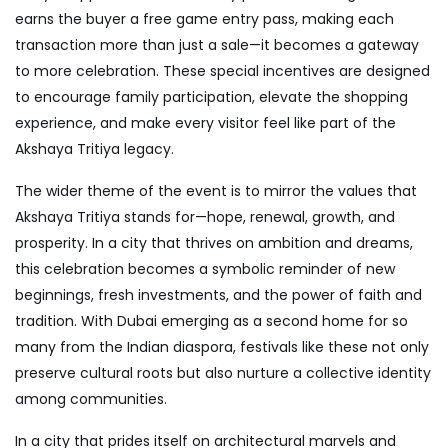
earns the buyer a free game entry pass, making each
transaction more than just a sale—it becomes a gateway
to more celebration. These special incentives are designed
to encourage family participation, elevate the shopping
experience, and make every visitor feel like part of the
Akshaya Tritiya legacy.
The wider theme of the event is to mirror the values that
Akshaya Tritiya stands for—hope, renewal, growth, and
prosperity. In a city that thrives on ambition and dreams,
this celebration becomes a symbolic reminder of new
beginnings, fresh investments, and the power of faith and
tradition. With Dubai emerging as a second home for so
many from the Indian diaspora, festivals like these not only
preserve cultural roots but also nurture a collective identity
among communities.
In a city that prides itself on architectural marvels and