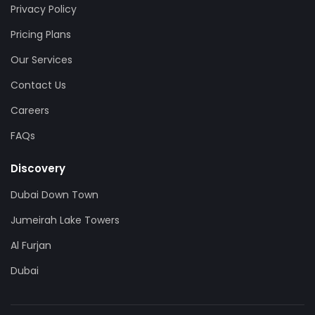
Privacy Policy
Pricing Plans
Our Services
Contact Us
Careers
FAQs
Discovery
Dubai Down Town
Jumeirah Lake Towers
Al Furjan
Dubai