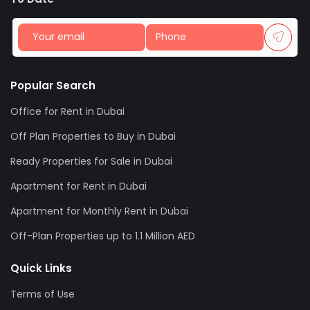
Popular Search
Office for Rent in Dubai
Off Plan Properties to Buy in Dubai
Ready Properties for Sale in Dubai
Apartment for Rent in Dubai
Apartment for Monthly Rent in Dubai
Off-Plan Properties up to 1.1 Million AED
Quick Links
Terms of Use