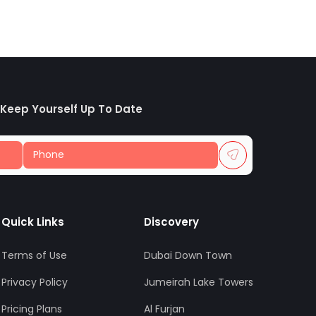
 Keep Yourself Up To Date
Quick Links
Discovery
Terms of Use
Dubai Down Town
Privacy Policy
Jumeirah Lake Towers
Pricing Plans
Al Furjan