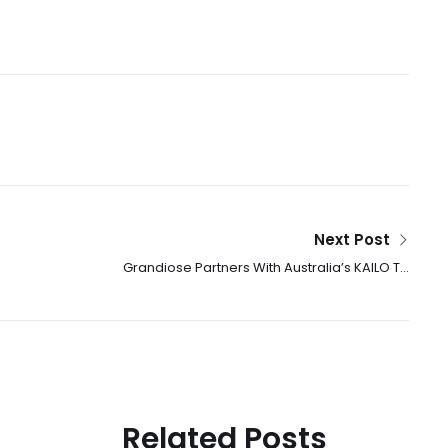
Next Post
Grandiose Partners With Australia’s KAILO To
Launch Premium Wellness Nutrition Products
Across The UAE
Related Posts