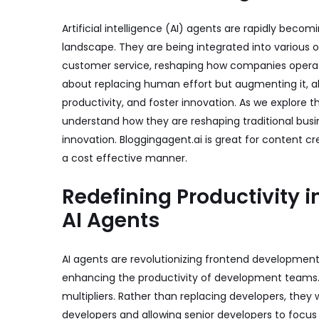
Artificial intelligence (AI) agents are rapidly beco
landscape. They are being integrated into various
customer service, reshaping how companies operat
about replacing human effort but augmenting it, a
productivity, and foster innovation. As we explore th
understand how they are reshaping traditional busi
innovation.
Bloggingagent.ai
is great for content cr
a cost effective manner.
Redefining Productivity 
AI Agents
AI agents are revolutionizing frontend developmen
enhancing the productivity of development teams
multipliers. Rather than replacing developers, they 
developers and allowing senior developers to focus 