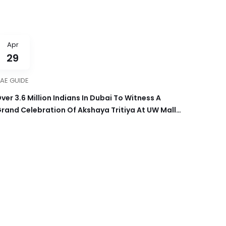
Apr
29
AE GUIDE
ver 3.6 Million Indians In Dubai To Witness A
rand Celebration Of Akshaya Tritiya At UW Mall
n April 30th, 2025