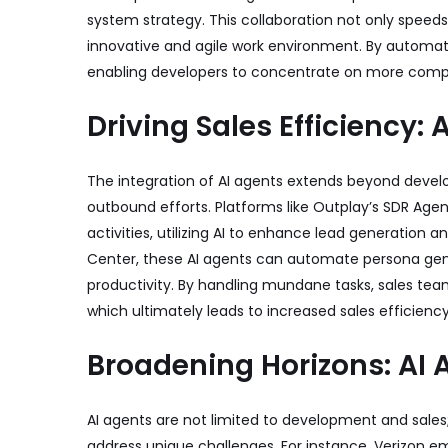
system strategy. This collaboration not only spee
innovative and agile work environment. By automatin
enabling developers to concentrate on more comple
Driving Sales Efficiency: 
The integration of AI agents extends beyond develo
outbound efforts. Platforms like Outplay’s SDR Ag
activities, utilizing AI to enhance lead generation 
Center
, these AI agents can automate persona gen
productivity. By handling mundane tasks, sales team
which ultimately leads to increased sales efficien
Broadening Horizons: AI 
AI agents are not limited to development and sales;
address unique challenges. For instance, Verizon em