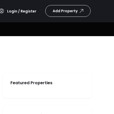
Add Property
Login / Register
Featured Properties