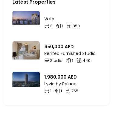
Latest Properties
Valia
3
1
850
650,000
AED
Rented Furnished Studio
Studio
1
440
1,980,000
AED
Lyvia by Palace
1
1
755