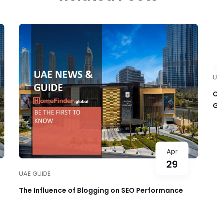
U
O
G
O
Apr
29
UAE GUIDE
The Influence of Blogging on SEO Performance