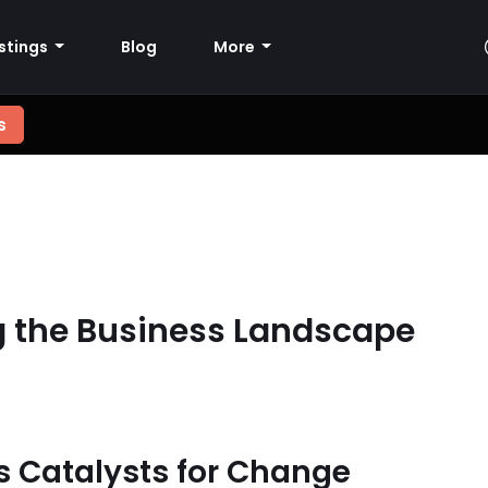
istings
Blog
More
s
g the Business Landscape
as Catalysts for Change