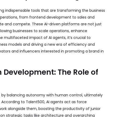
ming indispensable tools that are transforming the business
 operations, from frontend development to sales and
e and compete. These AI-driven platforms are not just
llowing businesses to scale operations, enhance
e multifaceted impact of AI agents, it’s crucial to
ness models and driving a new era of efficiency and
eators and influencers interested in promoting a brand in
in Development: The Role of
t by balancing autonomy with human control, ultimately
. According to
Talent500
, AI agents act as force
work alongside them, boosting the productivity of junior
on strategic tasks like architecture and overarching