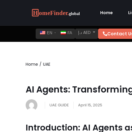
Home
L
د.إ AED
Contact U
EN
FA
Home
UAE
AI Agents: Transformin
UAE GUIDE
April 15, 2025
Introduction: AI Agents 