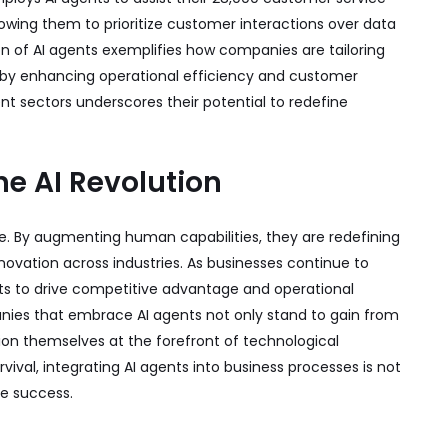
llowing them to prioritize customer interactions over data
ion of AI agents exemplifies how companies are tailoring
ereby enhancing operational efficiency and customer
rent sectors underscores their potential to redefine
e AI Revolution
e. By augmenting human capabilities, they are redefining
nnovation across industries. As businesses continue to
nts to drive competitive advantage and operational
ies that embrace AI agents not only stand to gain from
on themselves at the forefront of technological
rvival, integrating AI agents into business processes is not
re success.