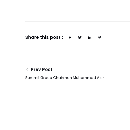
Share this post :
Prev Post
Summit Group Chairman Muhammed Aziz
Khan on Building Sustainable Energy
Infrastructure in Emerging Markets