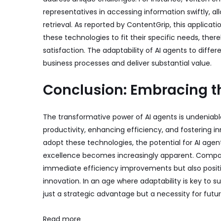
representatives in accessing information swiftly, a
retrieval. As reported by
ContentGrip
, this applicat
these technologies to fit their specific needs, th
satisfaction. The adaptability of AI agents to diffe
business processes and deliver substantial value.
Conclusion: Embracing th
The transformative power of AI agents is undeniabl
productivity, enhancing efficiency, and fostering i
adopt these technologies, the potential for AI age
excellence becomes increasingly apparent. Compan
immediate efficiency improvements but also positi
innovation. In an age where adaptability is key to su
just a strategic advantage but a necessity for futu
Read more