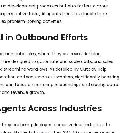
ds up development processes but also fosters a more
g repetitive tasks, AI agents free up valuable time,
x problem-solving activities.
AI in Outbound Efforts
pment into sales, where they are revolutionizing
ent are designed to automate and scale outbound sales
and streamline workflows. As detailed by
Outplay Help
eration and sequence automation, significantly boosting
s can focus on nurturing relationships and closing deals,
cy and revenue growth.
Agents Across Industries
 they are being deployed across various industries to
ploys AI agents to assist their 28,000 customer service