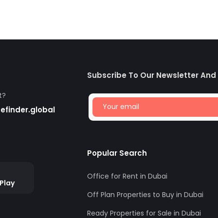
Subscribe To Our Newsletter And
t?
finder.global
Popular Search
Office for Rent in Dubai
Play
Off Plan Properties to Buy in Dubai
Ready Properties for Sale in Dubai