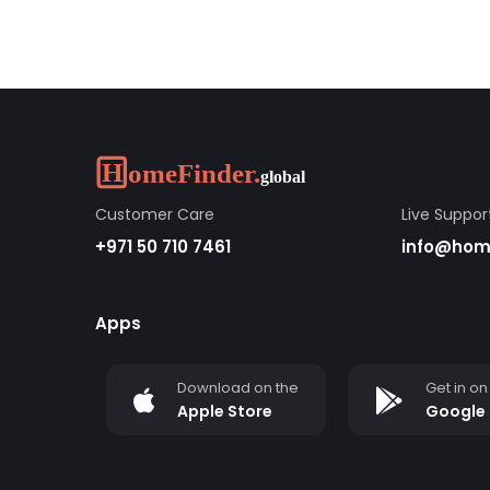
Customer Care
Live Suppor
+971 50 710 7461
info@home
Apps
Download on the
Get in on
Apple Store
Google 