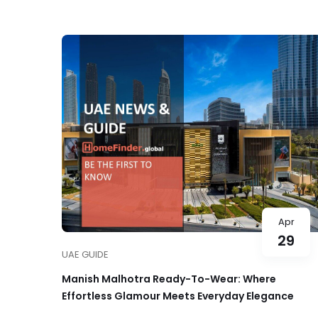
Apr
29
UAE GUIDE
Manish Malhotra Ready-To-Wear: Where
Effortless Glamour Meets Everyday Elegance