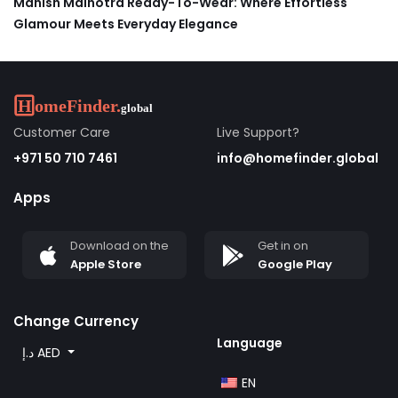
Manish Malhotra Ready-To-Wear: Where Effortless
Glamour Meets Everyday Elegance
Customer Care
Live Support?
+971 50 710 7461
info@homefinder.global
Apps
Download on the
Get in on
Apple Store
Google Play
Change Currency
Language
د.إ AED
EN