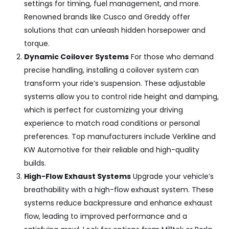
settings for timing, fuel management, and more.
Renowned brands like
Cusco and Greddy
offer
solutions that can unleash hidden horsepower and
torque.
Dynamic Coilover Systems
For those who demand
precise handling, installing a coilover system can
transform your ride’s suspension. These adjustable
systems allow you to control ride height and damping,
which is perfect for customizing your driving
experience to match road conditions or personal
preferences. Top manufacturers include
Verkline and
KW Automotive
for their reliable and high-quality
builds.
High-Flow Exhaust Systems
Upgrade your vehicle’s
breathability with a high-flow exhaust system. These
systems reduce backpressure and enhance exhaust
flow, leading to improved performance and a