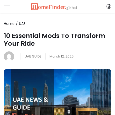
Home
UAE
10 Essential Mods To Transform
Your Ride
UAE GUIDE
March 12, 2025