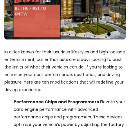
In cities known for their luxurious lifestyles and high-octane
entertainment, car enthusiasts are always looking to push
the limits of what their vehicles can do. If you’re looking to
enhance your car’s performance, aesthetics, and driving
pleasure, here are ten modifications that will redefine your
driving experience.
Performance Chips and Programmers
Elevate your
car’s engine performance with advanced
performance chips and programmers. These devices
optimize your vehicle’s power by adjusting the factory