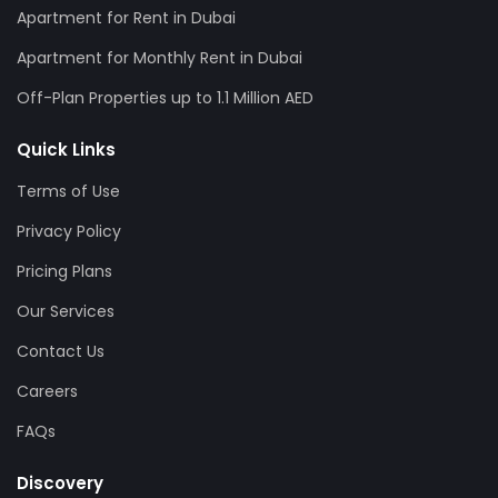
Apartment for Rent in Dubai
Apartment for Monthly Rent in Dubai
Off-Plan Properties up to 1.1 Million AED
Quick Links
Terms of Use
Privacy Policy
Pricing Plans
Our Services
Contact Us
Careers
FAQs
Discovery