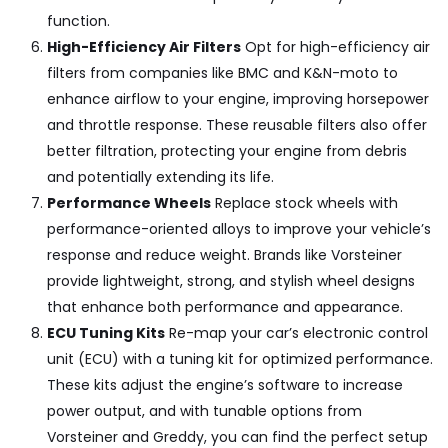
function.
High-Efficiency Air Filters
Opt for high-efficiency air
filters from companies like
BMC and K&N-moto
to
enhance airflow to your engine, improving horsepower
and throttle response. These reusable filters also offer
better filtration, protecting your engine from debris
and potentially extending its life.
Performance Wheels
Replace stock wheels with
performance-oriented alloys to improve your vehicle’s
response and reduce weight. Brands like
Vorsteiner
provide lightweight, strong, and stylish wheel designs
that enhance both performance and appearance.
ECU Tuning Kits
Re-map your car’s electronic control
unit (ECU) with a tuning kit for optimized performance.
These kits adjust the engine’s software to increase
power output, and with tunable options from
Vorsteiner and Greddy
, you can find the perfect setup