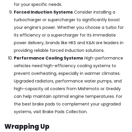
for your specific needs.
Forced Induction Systems
Consider installing a
turbocharger or supercharger to significantly boost
your engine’s power. Whether you choose a turbo for
its efficiency or a supercharger for its immediate
power delivery, brands like
HKS and K&N
are leaders in
providing reliable forced induction solutions.
Performance Cooling Systems
High-performance
vehicles need high-efficiency cooling systems to
prevent overheating, especially in warmer climates.
Upgraded radiators, performance water pumps, and
high-capacity oil coolers from
Mishimoto or Greddy
can help maintain optimal engine temperatures. For
the best brake pads to complement your upgraded
systems, visit
Brake Pads Collection
.
Wrapping Up