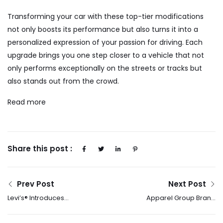
Transforming your car with these top-tier modifications
not only boosts its performance but also turns it into a
personalized expression of your passion for driving. Each
upgrade brings you one step closer to a vehicle that not
only performs exceptionally on the streets or tracks but
also stands out from the crowd.
Read more
Share this post :
Prev Post
Next Post
Levi’s® Introduces
Apparel Group Brand
Lightweight Denim –
ALDO Launches 2025
The Perfect Denim Fit
Ramadan Campaign