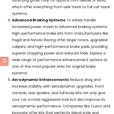
satisfying growl. Look for options from
Milltek or Borla
,
which offer everything from axle-back to full cat-back
systems.
Advanced Braking Systems
To safely handle
increased power, invest in advanced braking systems.
High-performance brake kits from manufacturers like
Pagid and Ferodo Racing
offer larger rotors, upgraded
calipers, and high-performance brake pads, providing
superior stopping power and reduced fade. Explore a
wide range of performance enhancement options at
one of the most popular sites for
original brake
systems
.
Aerodynamic Enhancements
Reduce drag and
increase stability with aerodynamic upgrades. Front
canards, rear spoilers, and full body kits not only give
your car a more aggressive look but also improve its
aerodynamic performance. Companies like
Cusco and
Innovate
offer kits that perfectly blend style and