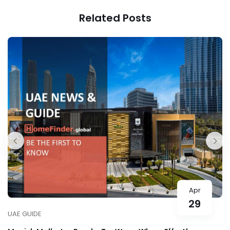
for Your Ramadan
Featuring Celebrity
Related Posts
Outings
Actress Nour Al
Ghandour
Apr
29
UAE GUIDE