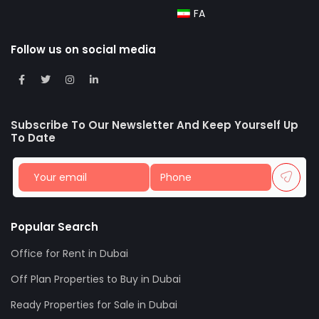
FA
Follow us on social media
Subscribe To Our Newsletter And Keep Yourself Up
To Date
Popular Search
Office for Rent in Dubai
Off Plan Properties to Buy in Dubai
Ready Properties for Sale in Dubai