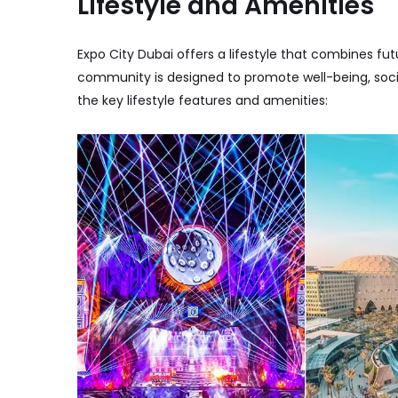
Lifestyle and Amenities
Expo City Dubai offers a lifestyle that combines futu
community is designed to promote well-being, soci
the key lifestyle features and amenities: