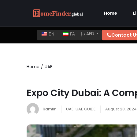
Home
L
د.إ AED
Contact U
EN
FA
Home
UAE
Expo City Dubai: A Com
Ramtin
UAE
,
UAE GUIDE
August 23, 2024