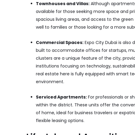
Townhouses and Villas:
Although apartments 
available for those seeking more space and pri
spacious living areas, and access to the green 
well to families or those looking for a more sub
Commercial Spaces:
Expo City Dubai is also
built to accommodate offices for startups, mult
clusters are a unique feature of the city, pro
institutions focusing on technology, sustainabi
real estate here is fully equipped with smart t
environment.
Serviced Apartments:
For professionals or s
within the district. These units offer the con
of home, ideal for business travelers or expat
flexible leasing options.