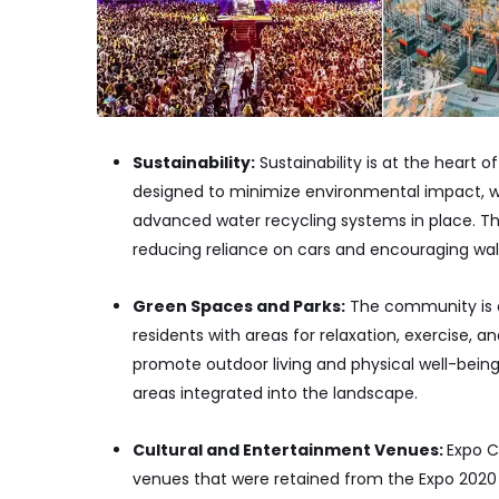
Sustainability:
Sustainability is at the heart o
designed to minimize environmental impact, wi
advanced water recycling systems in place. The
reducing reliance on cars and encouraging walki
Green Spaces and Parks:
The community is d
residents with areas for relaxation, exercise, a
promote outdoor living and physical well-being,
areas integrated into the landscape.
Cultural and Entertainment Venues:
Expo C
venues that were retained from the Expo 2020 e