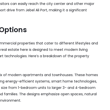
isitors can easily reach the city center and other major
hort drive from Jebel Ali Port, making it a significant
 Options
mmercial properties that cater to different lifestyles and
he real estate here is designed to meet modern living
rt technologies. Here’s a breakdown of the property
ix of modern apartments and townhouses. These homes
uring energy-efficient systems, smart home technologies,
n size from 1-bedroom units to larger 3- and 4-bedroom
and families. The designs emphasize open spaces, natural
 environment.