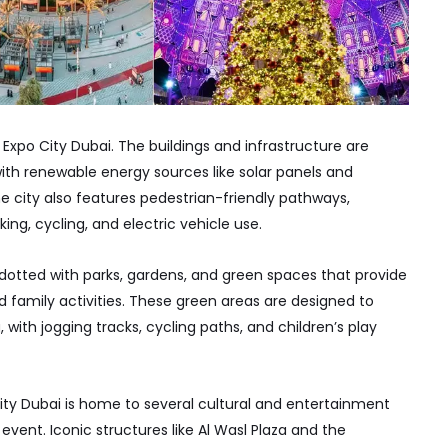
f Expo City Dubai. The buildings and infrastructure are
th renewable energy sources like solar panels and
 city also features pedestrian-friendly pathways,
ng, cycling, and electric vehicle use.
otted with parks, gardens, and green spaces that provide
nd family activities. These green areas are designed to
 with jogging tracks, cycling paths, and children’s play
ity Dubai is home to several cultural and entertainment
vent. Iconic structures like Al Wasl Plaza and the