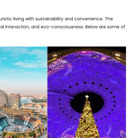
ristic living with sustainability and convenience. The
al interaction, and eco-consciousness. Below are some of