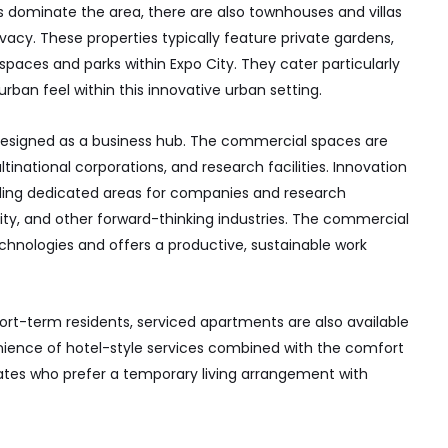
dominate the area, there are also townhouses and villas
vacy. These properties typically feature private gardens,
spaces and parks within Expo City. They cater particularly
urban feel within this innovative urban setting.
 designed as a business hub. The commercial spaces are
inational corporations, and research facilities. Innovation
viding dedicated areas for companies and research
lity, and other forward-thinking industries. The commercial
echnologies and offers a productive, sustainable work
hort-term residents, serviced apartments are also available
venience of hotel-style services combined with the comfort
riates who prefer a temporary living arrangement with