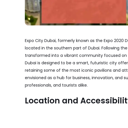
Expo City Dubai, formerly known as the Expo 2020 Dub
located in the southern part of Dubai. Following th
transformed into a vibrant community focused on su
Dubai is designed to be a smart, futuristic city offe
retaining some of the most iconic pavilions and att
envisioned as a hub for business, innovation, and sus
professionals, and tourists alike.
Location and Accessibili