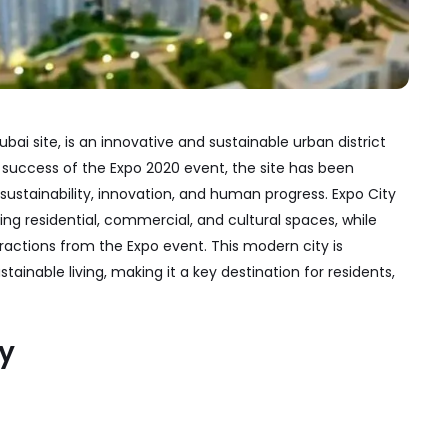
ai site, is an innovative and sustainable urban district
e success of the Expo 2020 event, the site has been
stainability, innovation, and human progress. Expo City
ring residential, commercial, and cultural spaces, while
ractions from the Expo event. This modern city is
tainable living, making it a key destination for residents,
ty