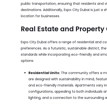
public transportation, ensuring that residents and v
destinations. Additionally, Expo City Dubai is just a s
location for businesses.
Real Estate and Property
Expo City Dubai offers a range of residential and co
preferences. As a futuristic, sustainable district, t
standards while incorporating eco-friendly and sma
options:
Residential Units:
The community offers a m
are designed with sustainability in mind, feat
and eco-friendly materials. Apartments vary i
configurations, appealing to both individuals 
lighting, and a connection to the surrounding