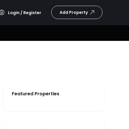
Add Property
Login / Register
Featured Properties