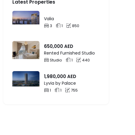
Latest Properties
Valia
3
1
850
650,000
AED
Rented Furnished Studio
Studio
1
440
1,980,000
AED
Lyvia by Palace
1
1
755