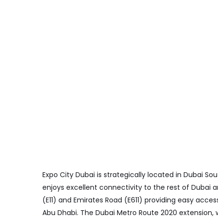
Expo City Dubai is strategically located in Dubai Sou
enjoys excellent connectivity to the rest of Dubai 
(E11) and Emirates Road (E611) providing easy acce
Abu Dhabi. The Dubai Metro Route 2020 extension, w