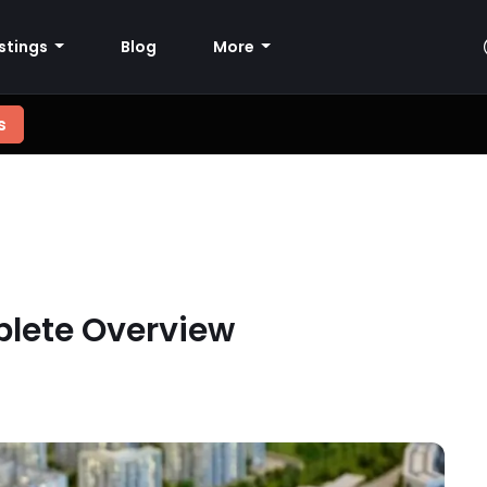
istings
Blog
More
s
plete Overview