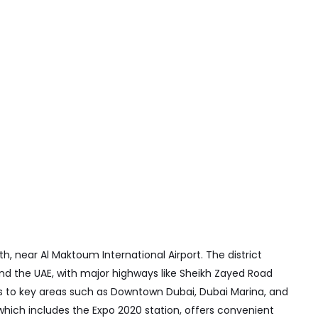
th, near Al Maktoum International Airport. The district
and the UAE, with major highways like Sheikh Zayed Road
ss to key areas such as Downtown Dubai, Dubai Marina, and
hich includes the Expo 2020 station, offers convenient