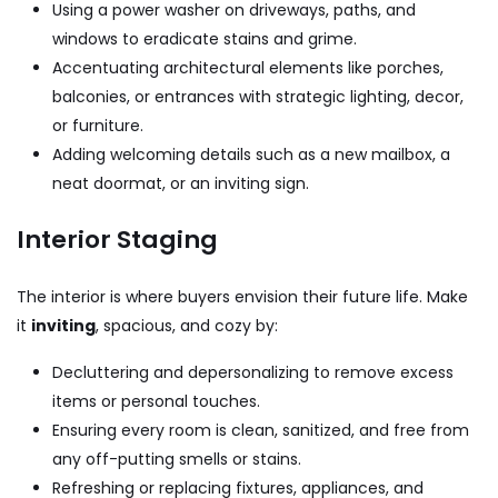
Using a power washer on driveways, paths, and
windows to eradicate stains and grime.
Accentuating architectural elements like porches,
balconies, or entrances with strategic lighting, decor,
or furniture.
Adding welcoming details such as a new mailbox, a
neat doormat, or an inviting sign.
Interior Staging
The interior is where buyers envision their future life. Make
it
inviting
, spacious, and cozy by:
Decluttering and depersonalizing to remove excess
items or personal touches.
Ensuring every room is clean, sanitized, and free from
any off-putting smells or stains.
Refreshing or replacing fixtures, appliances, and