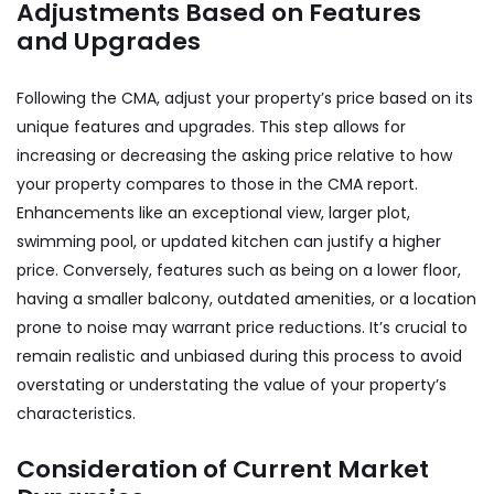
Adjustments Based on Features
and Upgrades
Following the CMA, adjust your property’s price based on its
unique features and upgrades. This step allows for
increasing or decreasing the asking price relative to how
your property compares to those in the CMA report.
Enhancements like an exceptional view, larger plot,
swimming pool, or updated kitchen can justify a higher
price. Conversely, features such as being on a lower floor,
having a smaller balcony, outdated amenities, or a location
prone to noise may warrant price reductions. It’s crucial to
remain realistic and unbiased during this process to avoid
overstating or understating the value of your property’s
characteristics.
Consideration of Current Market