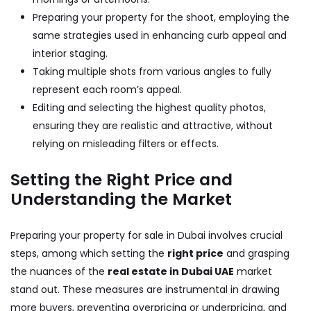
Preparing your property for the shoot, employing the
same strategies used in enhancing curb appeal and
interior staging.
Taking multiple shots from various angles to fully
represent each room’s appeal.
Editing and selecting the highest quality photos,
ensuring they are realistic and attractive, without
relying on misleading filters or effects.
Setting the Right Price and
Understanding the Market
Preparing your property for sale in Dubai involves crucial
steps, among which setting the
right price
and grasping
the nuances of the
real estate in Dubai UAE
market
stand out. These measures are instrumental in drawing
more buyers, preventing overpricing or underpricing, and