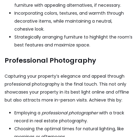
furniture with appealing alternatives, if necessary.
Incorporating colors, textures, and warmth through
decorative items, while maintaining a neutral,
cohesive look.
Strategically arranging furniture to highlight the room’s
best features and maximize space.
Professional Photography
Capturing your property’s elegance and appeal through
professional photography is the final touch. This not only
showcases your property in its best light online and offline
but also attracts more in-person visits. Achieve this by:
Employing a
professional photographer
with a track
record in real estate photography.
Choosing the optimal times for natural lighting, like
mornings or afternoons.