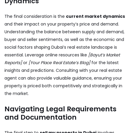
Dynamics
The final consideration is the
current market dynamics
and their impact on your property’s price and demand.
Understanding the balance between supply and demand,
buyer and seller sentiments, as well as the economic and
social factors shaping Dubai’s real estate landscape is
essential. Leverage online resources like
[Bayut’s Market
Reports]
or
[Your Place Real Estate’s Blog]
for the latest
insights and predictions. Consulting with your real estate
agent can also provide valuable guidance, ensuring your
property is priced both competitively and strategically in
the market.
Navigating Legal Requirements
and Documentation
The final step to
sell my property in Dubai
involves