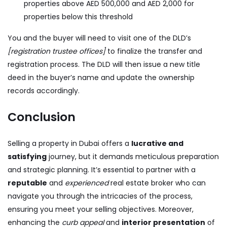
properties above AED 500,000 and AED 2,000 for
properties below this threshold
You and the buyer will need to visit one of the DLD’s
[registration trustee offices]
to finalize the transfer and
registration process. The DLD will then issue a new title
deed in the buyer’s name and update the ownership
records accordingly.
Conclusion
Selling a property in Dubai offers a
lucrative and
satisfying
journey, but it demands meticulous preparation
and strategic planning. It’s essential to partner with a
reputable
and
experienced
real estate broker who can
navigate you through the intricacies of the process,
ensuring you meet your selling objectives. Moreover,
enhancing the
curb appeal
and
interior presentation
of