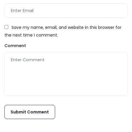
Save my name, email, and website in this browser for
the next time I comment.
Comment