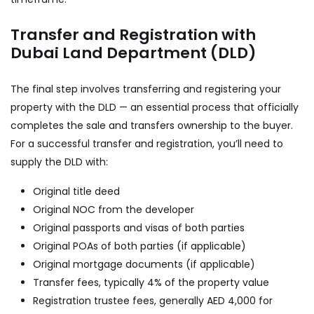
Transfer and Registration with
Dubai Land Department (DLD)
The final step involves transferring and registering your
property with the DLD — an essential process that officially
completes the sale and transfers ownership to the buyer.
For a successful transfer and registration, you’ll need to
supply the DLD with:
Original title deed
Original NOC from the developer
Original passports and visas of both parties
Original POAs of both parties (if applicable)
Original mortgage documents (if applicable)
Transfer fees, typically 4% of the property value
Registration trustee fees, generally AED 4,000 for