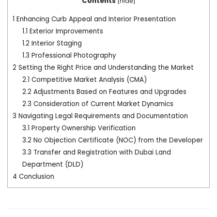
Contents
[
hide
]
1
Enhancing Curb Appeal and Interior Presentation
1.1
Exterior Improvements
1.2
Interior Staging
1.3
Professional Photography
2
Setting the Right Price and Understanding the Market
2.1
Competitive Market Analysis (CMA)
2.2
Adjustments Based on Features and Upgrades
2.3
Consideration of Current Market Dynamics
3
Navigating Legal Requirements and Documentation
3.1
Property Ownership Verification
3.2
No Objection Certificate (NOC) from the Developer
3.3
Transfer and Registration with Dubai Land
Department (DLD)
4
Conclusion