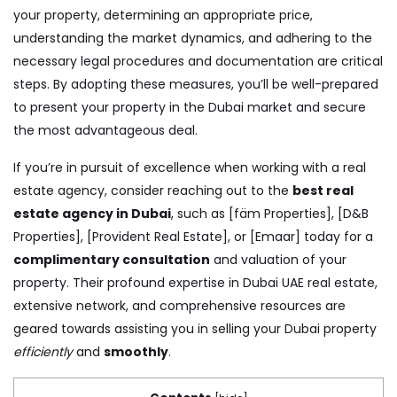
your property, determining an appropriate price,
understanding the market dynamics, and adhering to the
necessary legal procedures and documentation are critical
steps. By adopting these measures, you’ll be well-prepared
to present your property in the Dubai market and secure
the most advantageous deal.
If you’re in pursuit of excellence when working with a real
estate agency, consider reaching out to the
best real
estate agency in Dubai
, such as [fäm Properties], [D&B
Properties], [Provident Real Estate], or [Emaar] today for a
complimentary consultation
and valuation of your
property. Their profound expertise in Dubai UAE real estate,
extensive network, and comprehensive resources are
geared towards assisting you in selling your Dubai property
efficiently
and
smoothly
.