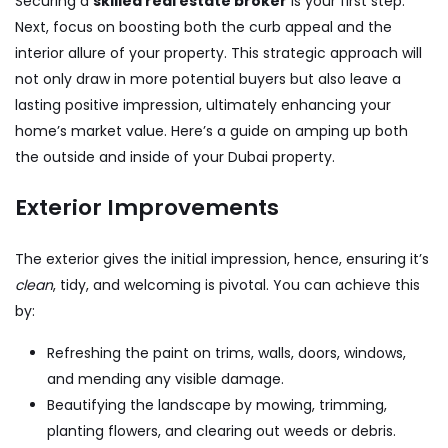
Securing a
skilled real estate broker
is your first step.
Next, focus on boosting both the curb appeal and the
interior allure of your property. This strategic approach will
not only draw in more potential buyers but also leave a
lasting positive impression, ultimately enhancing your
home’s market value. Here’s a guide on amping up both
the outside and inside of your Dubai property.
Exterior Improvements
The exterior gives the initial impression, hence, ensuring it’s
clean
, tidy, and welcoming is pivotal. You can achieve this
by:
Refreshing the paint on trims, walls, doors, windows,
and mending any visible damage.
Beautifying the landscape by mowing, trimming,
planting flowers, and clearing out weeds or debris.