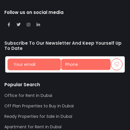
Follow us on social media
Subscribe To Our Newsletter And Keep Yourself Up
To Date
Popular Search
Office for Rent in Dubai
Off Plan Properties to Buy in Dubai
Ready Properties for Sale in Dubai
Apartment for Rent in Dubai