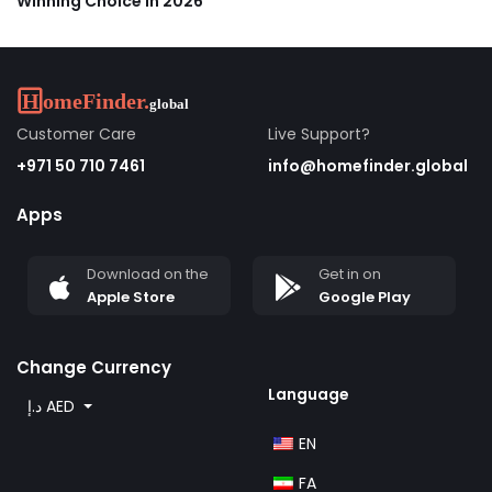
Winning Choice in 2026
Customer Care
Live Support?
+971 50 710 7461
info@homefinder.global
Apps
Download on the
Get in on
Apple Store
Google Play
Change Currency
Language
د.إ AED
EN
FA