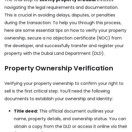
navigating the legal requirements and documentation.
This is crucial in avoiding delays, disputes, or penalties
during the transaction. To help you through this process,
here are some essential tips on how to verify your property
ownership, secure a no objection certificate (NOC) from
the developer, and successfully transfer and register your
property with the Dubai Land Department (DLD).
Property Ownership Verification
Verifying your property ownership to confirm your right to
sell is the first critical step. You’ll need the following
documents to establish your ownership and identity:
Title deed:
This official document outlines your
name, property details, and ownership status. You can
obtain a copy from the DLD or access it online via their