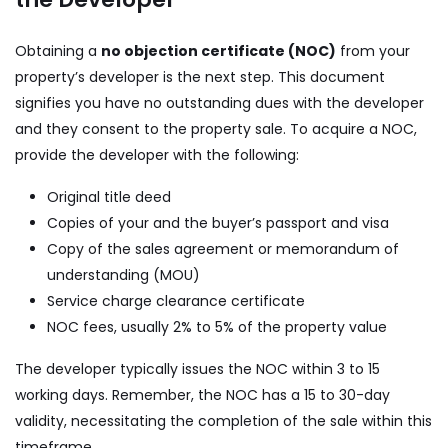
Obtaining a
no objection certificate (NOC)
from your
property’s developer is the next step. This document
signifies you have no outstanding dues with the developer
and they consent to the property sale. To acquire a NOC,
provide the developer with the following:
Original title deed
Copies of your and the buyer’s passport and visa
Copy of the sales agreement or memorandum of
understanding (MOU)
Service charge clearance certificate
NOC fees, usually 2% to 5% of the property value
The developer typically issues the NOC within 3 to 15
working days. Remember, the NOC has a 15 to 30-day
validity, necessitating the completion of the sale within this
timeframe.