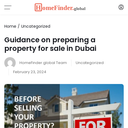
Home
Uncategorized
Guidance on preparing a
property for sale in Dubai
HomeFinder.global Team
Uncategorized
February 23, 2024