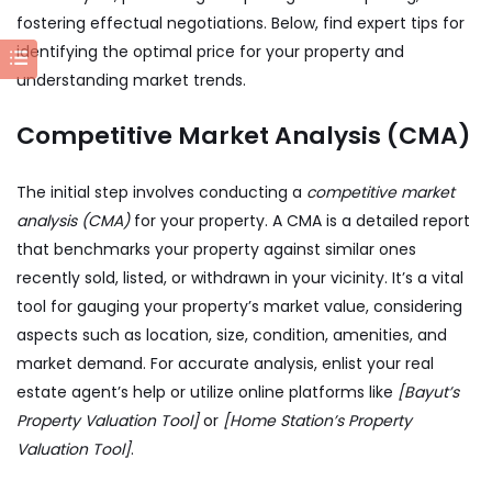
fostering effectual negotiations. Below, find expert tips for
identifying the optimal price for your property and
understanding market trends.
Competitive Market Analysis (CMA)
The initial step involves conducting a
competitive market
analysis (CMA)
for your property. A CMA is a detailed report
that benchmarks your property against similar ones
recently sold, listed, or withdrawn in your vicinity. It’s a vital
tool for gauging your property’s market value, considering
aspects such as location, size, condition, amenities, and
market demand. For accurate analysis, enlist your real
estate agent’s help or utilize online platforms like
[Bayut’s
Property Valuation Tool]
or
[Home Station’s Property
Valuation Tool]
.