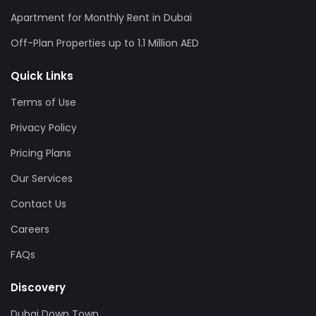
Apartment for Monthly Rent in Dubai
Off-Plan Properties up to 1.1 Million AED
Quick Links
Terms of Use
Privacy Policy
Pricing Plans
Our Services
Contact Us
Careers
FAQs
Discovery
Dubai Down Town