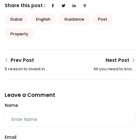
Share this post :
Dubai
English
Guidance
Post
Property
Prev Post
Next Post
5 reason to invest in
All you need to know
Dubai property
about renting a
property in Dubai
Leave a Comment
Name
Email