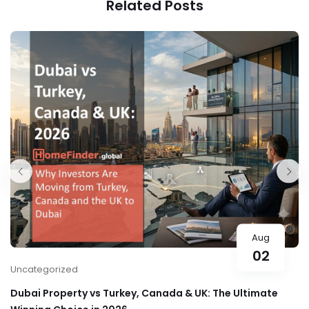
Related Posts
Aug
02
Uncategorized
Dubai Property vs Turkey, Canada & UK: The Ultimate