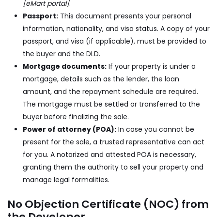
[eMart portal]
.
Passport:
This document presents your personal
information, nationality, and visa status. A copy of your
passport, and visa (if applicable), must be provided to
the buyer and the DLD.
Mortgage documents:
If your property is under a
mortgage, details such as the lender, the loan
amount, and the repayment schedule are required.
The mortgage must be settled or transferred to the
buyer before finalizing the sale.
Power of attorney (POA):
In case you cannot be
present for the sale, a trusted representative can act
for you. A notarized and attested POA is necessary,
granting them the authority to sell your property and
manage legal formalities.
No Objection Certificate (NOC) from
the Developer