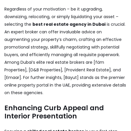
Regardless of your motivation – be it upgrading,
downsizing, relocating, or simply liquidating your asset –
selecting the
best real estate agency in Dubai
is crucial.
An expert broker can offer invaluable advice on
augmenting your property’s charm, crafting an effective
promotional strategy, skillfully negotiating with potential
buyers, and efficiently managing all requisite paperwork.
Among Dubai’s elite real estate brokers are [fäm
Properties], [D&B Properties], [Provident Real Estate], and
[Emaar]. For further insights, [Bayut] stands as the premier
online property portal in the UAE, providing extensive details
on these agencies.
Enhancing Curb Appeal and
Interior Presentation