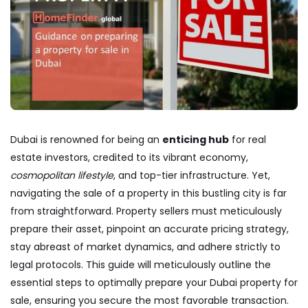
Dubai is renowned for being an
enticing hub
for real
estate investors, credited to its vibrant economy,
cosmopolitan lifestyle
, and top-tier infrastructure. Yet,
navigating the sale of a property in this bustling city is far
from straightforward. Property sellers must meticulously
prepare their asset, pinpoint an accurate pricing strategy,
stay abreast of market dynamics, and adhere strictly to
legal protocols. This guide will meticulously outline the
essential steps to optimally prepare your Dubai property for
sale, ensuring you secure the most favorable transaction.