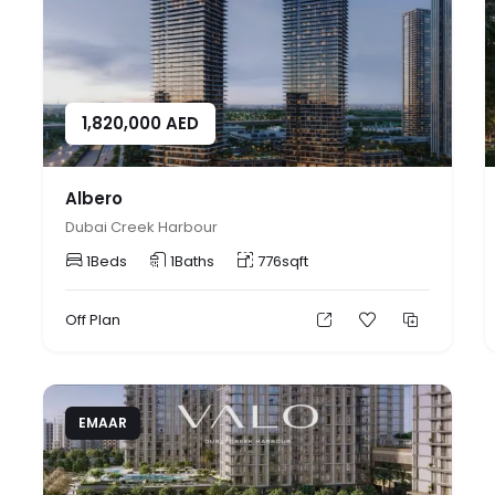
1,820,000
AED
Albero
Dubai Creek Harbour
1
Beds
1
Baths
776
sqft
Off Plan
EMAAR