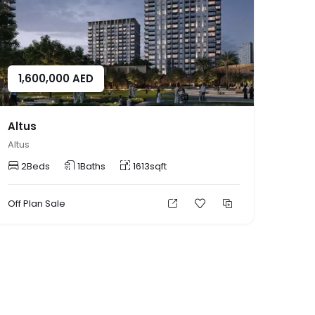
1,600,000
AED
Altus
Altus
2
Beds
1
Baths
1613
sqft
Off Plan
Sale