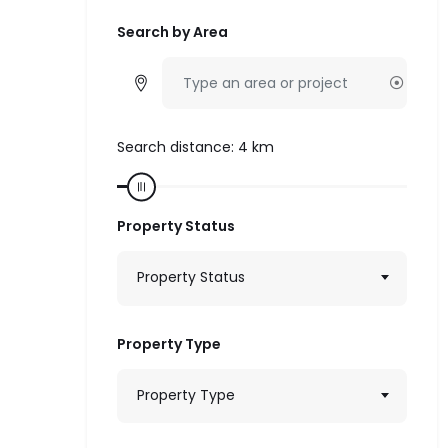
Search by Area
Search distance:
4
km
Property Status
Property Status
Property Type
Property Type