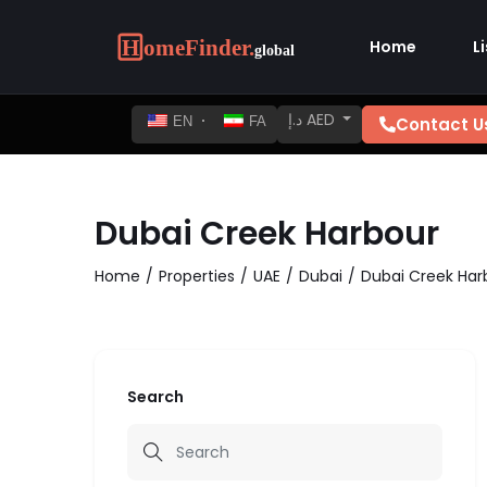
Home
L
د.إ AED
Contact U
EN
FA
Dubai Creek Harbour
Home
Properties
UAE
Dubai
Dubai Creek Har
Search