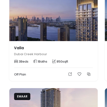
Valia
Dubai Creek Harbour
3
Beds
1
Baths
850
sqft
Off Plan
EMAAR