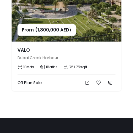
From (
1,800,000
AED
)
VALO
Dubai Creek Harbour
1
Beds
1
Baths
751.75
sqft
Off Plan
Sale