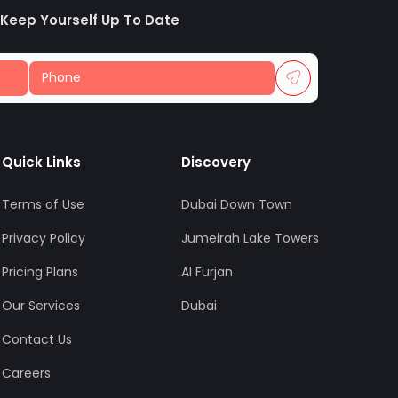
 Keep Yourself Up To Date
Quick Links
Discovery
Terms of Use
Dubai Down Town
Privacy Policy
Jumeirah Lake Towers
Pricing Plans
Al Furjan
Our Services
Dubai
Contact Us
Careers