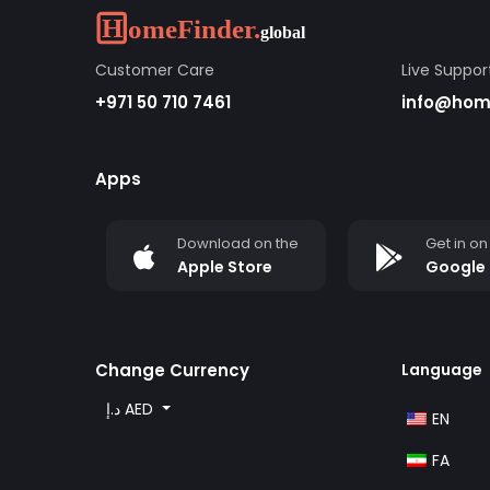
Customer Care
Live Suppor
+971 50 710 7461
info@home
Apps
Download on the
Get in on
Apple Store
Google 
Change Currency
Language
د.إ AED
EN
FA