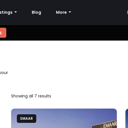
istings
Blog
More
s
bour
Showing all 7 results
EMAAR