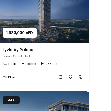
1,980,000
AED
Lyvia by Palace
Dubai Creek Harbour
1
Beds
1
Baths
755
sqft
Off Plan
EMAAR