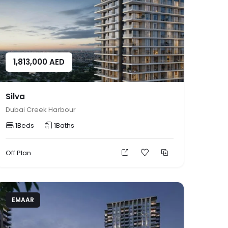
1,813,000
AED
Silva
Dubai Creek Harbour
1
Beds
1
Baths
Off Plan
EMAAR