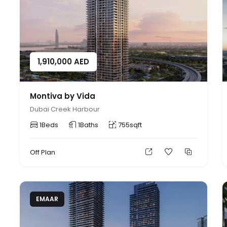
1,910,000
AED
Montiva by Vida
Dubai Creek Harbour
1
Beds
1
Baths
755
sqft
Off Plan
EMAAR