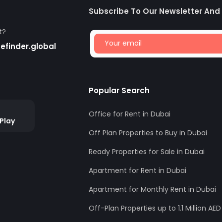
Subscribe To Our Newsletter And
t?
finder.global
Popular Search
Office for Rent in Dubai
Play
Off Plan Properties to Buy in Dubai
Ready Properties for Sale in Dubai
Apartment for Rent in Dubai
Apartment for Monthly Rent in Dubai
Off-Plan Properties up to 1.1 Million AED