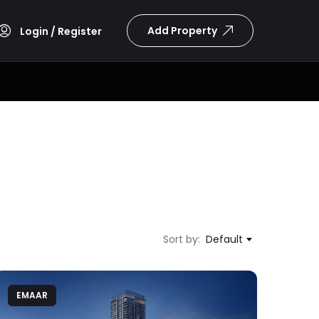
Add Property
Login / Register
Sort by:
Default
EMAAR