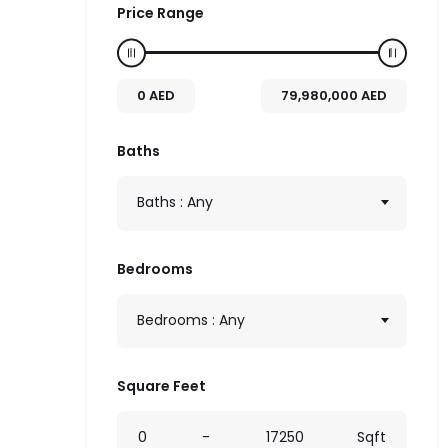
Price Range
0
AED
79,980,000
AED
Baths
Baths : Any
Bedrooms
Bedrooms : Any
Square Feet
0
-
17250
Sqft