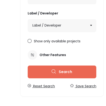
Label / Developer
Label / Developer
Show only available projects
Other Features
Search
Reset Search
Save Search