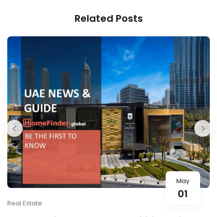
1300JP
Related Posts
May
01
Real Estate