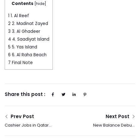
Contents
[
hide
]
1
1. Al Reef
2
2. Madinat Zayed
3
3. Al Ghadeer
4
4. Saadiyat Island
5
5. Yas Island
6
6. Al Raha Beach
7
Final Note
Share this post :
Prev Post
Next Post
Cashier Jobs in Qatar
New Balance Debuts
2025 – How to Apply?
The 2025 Made In USA