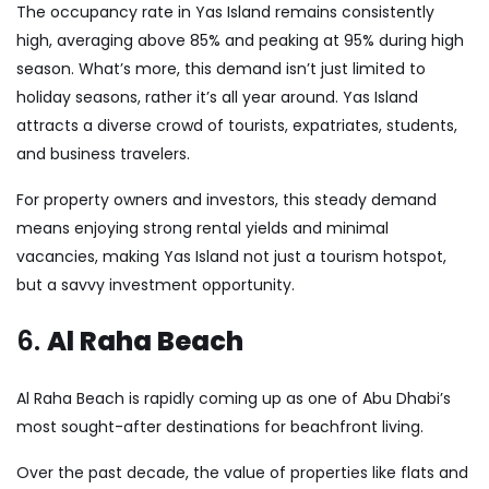
The occupancy rate in Yas Island remains consistently
high, averaging above 85% and peaking at 95% during high
season. What’s more, this demand isn’t just limited to
holiday seasons, rather it’s all year around. Yas Island
attracts a diverse crowd of tourists, expatriates, students,
and business travelers.
For property owners and investors, this steady demand
means enjoying strong rental yields and minimal
vacancies, making Yas Island not just a tourism hotspot,
but a savvy investment opportunity.
6.
Al Raha Beach
Al Raha Beach is rapidly coming up as one of Abu Dhabi’s
most sought-after destinations for beachfront living.
Over the past decade, the value of properties like flats and