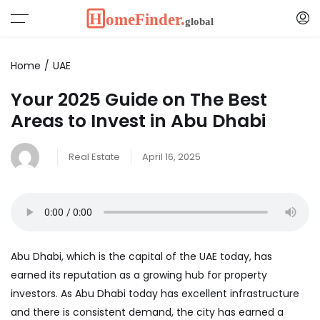
Home
UAE
Your 2025 Guide on The Best
Areas to Invest in Abu Dhabi
Real Estate
April 16, 2025
Abu Dhabi, which is the capital of the UAE today, has
earned its reputation as a growing hub for property
investors. As Abu Dhabi today has excellent infrastructure
and there is consistent demand, the city has earned a