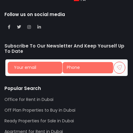
Follow us on social media
Subscribe To Our Newsletter And Keep Yourself Up
To Date
Popular Search
Office for Rent in Dubai
Off Plan Properties to Buy in Dubai
Ready Properties for Sale in Dubai
Apartment for Rent in Dubai