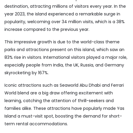
destination, attracting millions of visitors every year. In the
year 2023, the island experienced a remarkable surge in
popularity, welcoming over 34 million visits, which is a 38%
increase compared to the previous year.
This impressive growth is due to the world-class theme
parks and attractions present on this island, which saw an
83% rise in visitors. International visitors played a major role,
especially people from India, the UK, Russia, and Germany
skyrocketing by 167%.
Iconic attractions such as Seaworld Abu Dhabi and Ferrari
World blend are a big draw offering excitement with
learning, catching the attention of thrill-seekers and
families alike. These attractions have popularly made Yas
Island a must-visit spot, boosting the demand for short-
term rental accommodations.