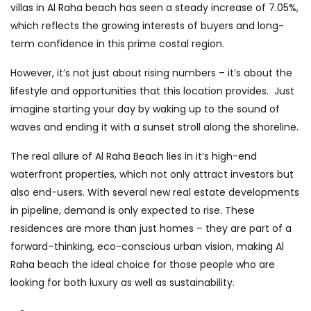
villas in Al Raha beach
has seen a steady increase of 7.05%,
which reflects the growing interests of buyers and long-
term confidence in this prime costal region.
However, it’s not just about rising numbers – it’s about the
lifestyle and opportunities that this location provides. Just
imagine starting your day by waking up to the sound of
waves and ending it with a sunset stroll along the shoreline.
The real allure of Al Raha Beach lies in it’s high-end
waterfront properties, which not only attract investors but
also end-users. With several new real estate developments
in pipeline, demand is only expected to rise. These
residences are more than just homes – they are part of a
forward–thinking, eco-conscious urban vision, making Al
Raha beach the ideal choice for those people who are
looking for both luxury as well as sustainability.