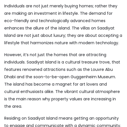
Individuals are not just merely buying homes; rather they
are making an investment in lifestyle. The demand for
eco-friendly and technologically advanced homes
enhances the allure of the island. The villas on Saadiyat
Island are not just about luxury; they are about accepting a
lifestyle that harmonizes nature with modern technology.
However, it’s not just the homes that are attracting
individuals. Saadiyat Island is a cultural treasure trove, that
features renowned attractions such as the Louvre Abu
Dhabi and the soon-to-be-open Guggenheim Museum.
The island has become a magnet for art lovers and
cultural enthusiasts alike. The vibrant cultural atmosphere
is the main reason why property values are increasing in
the area.
Residing on Saadiyat Island means getting an opportunity
to engage and communicate with a dynamic community.