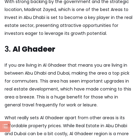
With strong backing by the government and the strategic
location, Madinat Zayed, which is one of the best Areas to
Invest in Abu Dhabi is set to become a key player in the real
estate sector, presenting attractive opportunities for
investors eager to leverage its growth potential.
3.
Al Ghadeer
If you are living in Al Ghadeer that means you are living in
between Abu Dhabi and Dubai, making the area a top pick
for commuters. This area has seen important upgrades in
real estate development, which have made coming to this
area a breeze. This is a huge benefit for those who in
general travel frequently for work or leisure.
What really sets Al Ghadeer apart from other areas is its
affordable property prices. While
Real Estate in Abu Dhabi
and Dubai can be a bit costly, Al Ghadeer region is a more