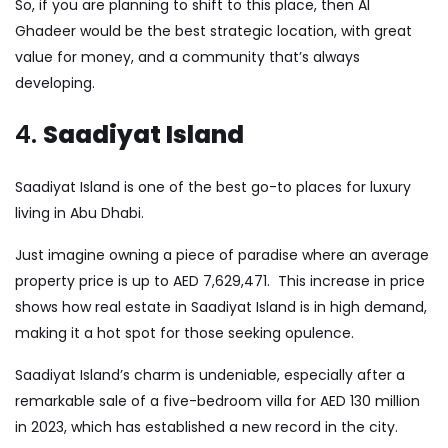
So, if you are planning to shift to this place, then AI
Ghadeer would be the best strategic location, with great
value for money, and a community that’s always
developing.
4.
Saadiyat Island
Saadiyat Island is one of the best go-to places for luxury
living in Abu Dhabi.
Just imagine owning a piece of paradise where an average
property price is up to AED 7,629,471. This increase in price
shows how real estate in Saadiyat Island is in high demand,
making it a hot spot for those seeking opulence.
Saadiyat Island’s charm is undeniable, especially after a
remarkable sale of a five-bedroom villa for AED 130 million
in 2023, which has established a new record in the city.