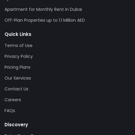
Apartment for Monthly Rent in Dubai
Off-Plan Properties up to 1.1 Million AED
Quick Links
Terms of Use
Privacy Policy
Pricing Plans
Our Services
Contact Us
Careers
FAQs
Discovery