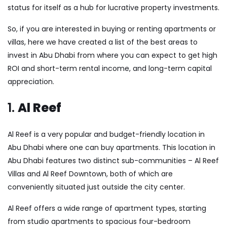
status for itself as a hub for lucrative property investments.
So, if you are interested in buying or renting apartments or
villas, here we have created a list of the best areas to
invest in Abu Dhabi from where you can expect to get high
ROI and short-term rental income, and long-term capital
appreciation.
1.
Al Reef
Al Reef is a very popular and budget-friendly location in
Abu Dhabi where one can buy
apartments
. This location in
Abu Dhabi features two distinct sub-communities – Al Reef
Villas and Al Reef Downtown, both of which are
conveniently situated just outside the city center.
Al Reef offers a wide range of apartment types, starting
from studio apartments to spacious four-bedroom