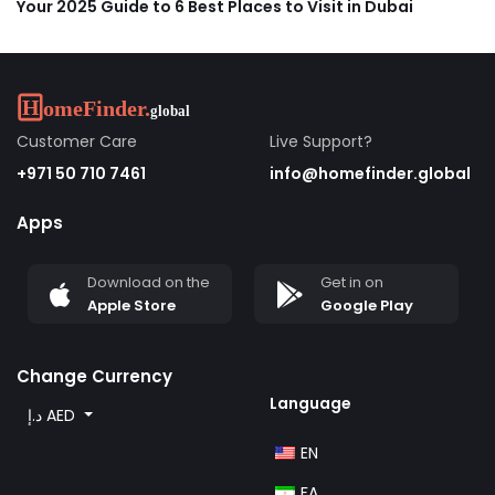
Your 2025 Guide to 6 Best Places to Visit in Dubai
Customer Care
Live Support?
+971 50 710 7461
info@homefinder.global
Apps
Download on the
Get in on
Apple Store
Google Play
Change Currency
Language
د.إ AED
EN
FA