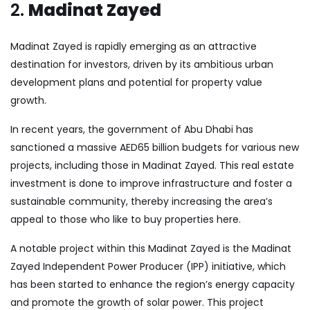
2.
Madinat Zayed
Madinat Zayed is rapidly emerging as an attractive
destination for investors, driven by its ambitious urban
development plans and potential for property value
growth.
In recent years, the government of Abu Dhabi has
sanctioned a massive AED65 billion budgets for various new
projects, including those in Madinat Zayed. This real estate
investment is done to improve infrastructure and foster a
sustainable community, thereby increasing the area’s
appeal to those who like to buy properties here.
A notable project within this Madinat Zayed is the Madinat
Zayed Independent Power Producer (IPP) initiative, which
has been started to enhance the region’s energy capacity
and promote the growth of solar power. This project