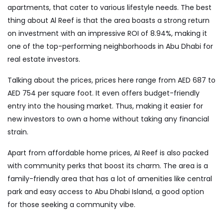
apartments, that cater to various lifestyle needs. The best
thing about Al Reef is that the area boasts a strong return
on investment with an impressive ROI of 8.94%, making it
one of the top-performing neighborhoods in Abu Dhabi for
real estate investors.
Talking about the prices, prices here range from AED 687 to
AED 754 per square foot. It even offers budget-friendly
entry into the housing market. Thus, making it easier for
new investors to own a home without taking any financial
strain.
Apart from affordable home prices, AI Reef is also packed
with community perks that boost its charm. The area is a
family-friendly area that has a lot of amenities like central
park and easy access to Abu Dhabi Island, a good option
for those seeking a community vibe.