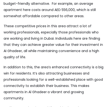
budget-friendly alternative. For example, an average
apartment here costs around AED 556,000, which is still
somewhat affordable compared to other areas.
These competitive prices in this area attract a lot of
working professionals, especially those professionals who
are working and living in Dubai. Individuals here are finding
that they can achieve greater value for their investment in
AI Ghadeer, all while maintaining convenience and a high
quality of life.
In addition to this, the area’s enhanced connectivity is a big
win for residents. It’s also attracting businesses and
professionals looking for a well-established place with good
connectivity to establish their business. This makes
apartments in Al Ghadeer
a vibrant and growing
community.