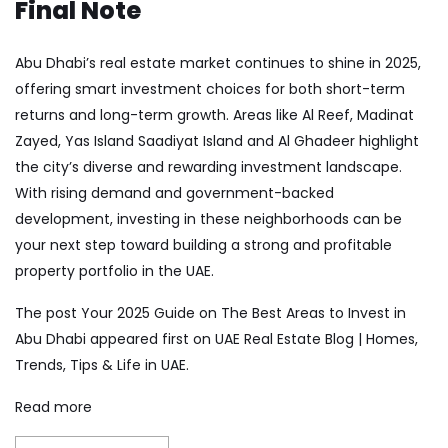
Final Note
Abu Dhabi’s real estate market continues to shine in 2025,
offering smart investment choices for both short-term
returns and long-term growth. Areas like Al Reef, Madinat
Zayed, Yas Island Saadiyat Island and Al Ghadeer highlight
the city’s diverse and rewarding investment landscape.
With rising demand and government-backed
development, investing in these neighborhoods can be
your next step toward building a strong and profitable
property portfolio in the UAE.
The post
Your 2025 Guide on The Best Areas to Invest in
Abu Dhabi
appeared first on
UAE Real Estate Blog | Homes,
Trends, Tips & Life in UAE
.
Read more