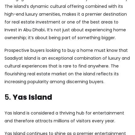
The island’s dynamic cultural offering combined with its
high-end luxury amenities, makes it a premier destination
for real estate investment or one of the
best areas to
Invest in Abu Dhabi
.
It’s not just about experiencing home
ownership; it’s about being part of something bigger.
Prospective buyers looking to buy a home must know that
Saadiyat Island is an exceptional combination of luxury and
cultural experiences that is rare to find anywhere. The
flourishing real estate market on the island reflects its
increasing popularity among discerning buyers.
5.
Yas Island
Yas Island is considered a thriving hub for entertainment
and therefore attracts millions of visitors every year.
Yas Island continues to shine as a premier entertainment