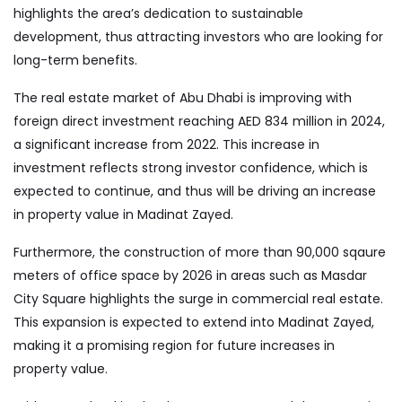
highlights the area’s dedication to sustainable
development, thus attracting investors who are looking for
long-term benefits.
The real estate market of Abu Dhabi is improving with
foreign direct investment reaching AED 834 million in 2024,
a significant increase from 2022. This increase in
investment reflects strong investor confidence, which is
expected to continue, and thus will be driving an increase
in property value in Madinat Zayed.
Furthermore, the construction of more than 90,000 sqaure
meters of office space by 2026 in areas such as Masdar
City Square highlights the surge in commercial real estate.
This expansion is expected to extend into Madinat Zayed,
making it a promising region for future increases in
property value.