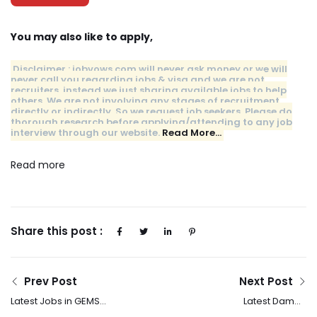
You may also like to apply,
Disclaimer : jobvows.com will never ask money or we will
never call you regarding jobs & visa and we are not
recruiters, instead we just sharing available jobs to help
others. We are not involving any stages of recruitment
directly or indirectly. So we request job seekers, Please do
thorough research before applying/attending to any job
interview through our website.
Read More…
Read more
Share this post :
Prev Post
Next Post
Latest Jobs in GEMS
Latest Damac