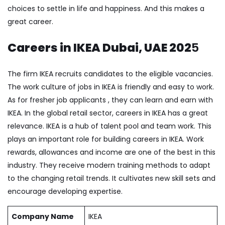
choices to settle in life and happiness. And this makes a
great career.
Careers in IKEA Dubai, UAE 202
5
The firm IKEA recruits candidates to the eligible vacancies.
The work culture of jobs in IKEA is friendly and easy to work.
As for fresher job applicants , they can learn and earn with
IKEA. In the global retail sector, careers in IKEA has a great
relevance. IKEA is a hub of talent pool and team work. This
plays an important role for building careers in IKEA. Work
rewards, allowances and income are one of the best in this
industry. They receive modern training methods to adapt
to the changing retail trends. It cultivates new skill sets and
encourage developing expertise.
Company Name
IKEA