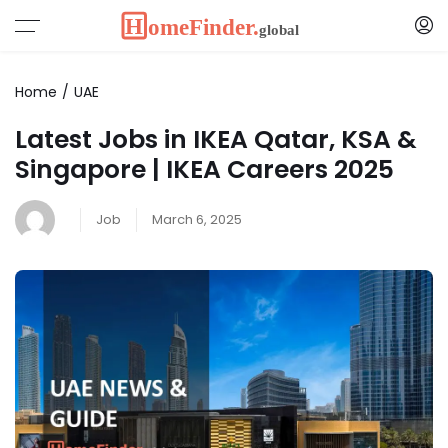
Home
UAE
Latest Jobs in IKEA Qatar, KSA &
Singapore | IKEA Careers 2025
Job
March 6, 2025