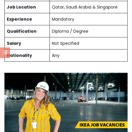
Job Location
Qatar, Saudi Arabia & Singapore
Experience
Mandatory
Qualification
Diploma / Degree
Salary
Not Specified
Nationality
Any