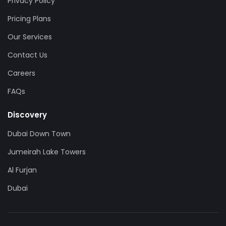
Privacy Policy
Pricing Plans
Our Services
Contact Us
Careers
FAQs
Discovery
Dubai Down Town
Jumeirah Lake Towers
Al Furjan
Dubai