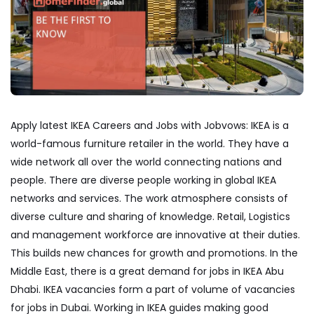
Apply latest IKEA Careers and Jobs with Jobvows: IKEA is a
world-famous furniture retailer in the world. They have a
wide network all over the world connecting nations and
people. There are diverse people working in global IKEA
networks and services. The work atmosphere consists of
diverse culture and sharing of knowledge. Retail, Logistics
and management workforce are innovative at their duties.
This builds new chances for growth and promotions. In the
Middle East, there is a great demand for jobs in IKEA Abu
Dhabi. IKEA vacancies form a part of volume of vacancies
for jobs in Dubai. Working in IKEA guides making good