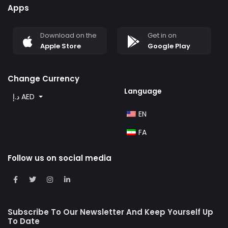
Apps
Download on the
Get in on
Apple Store
Google Play
Change Currency
Language
د.إ AED
EN
FA
Follow us on social media
Subscribe To Our Newsletter And Keep Yourself Up
To Date