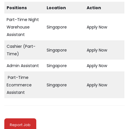
Positions
Location
Action
Part-Time Night
Warehouse
Singapore
Apply Now
Assistant
Cashier (Part-
Singapore
Apply Now
Time)
Admin Assistant
Singapore
Apply Now
Part-Time
Ecommerce
Singapore
Apply Now
Assistant
Report Job