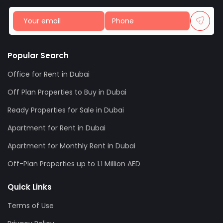
Popular Search
Office for Rent in Dubai
Off Plan Properties to Buy in Dubai
Ready Properties for Sale in Dubai
Apartment for Rent in Dubai
Apartment for Monthly Rent in Dubai
Off-Plan Properties up to 1.1 Million AED
Quick Links
Terms of Use