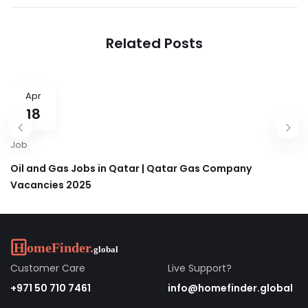
Education | Careers in
Properties Careers &
GEMS 2025 UAE, Qatar
Jobs in Dubai, UAE 2025
& KSA
Related Posts
Apr
18
Job
Oil and Gas Jobs in Qatar | Qatar Gas Company
Vacancies 2025
Customer Care
Live Support?
+971 50 710 7461
info@homefinder.global