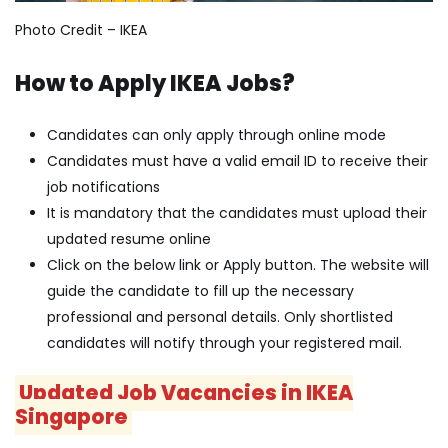
Photo Credit – IKEA
How to Apply IKEA Jobs?
Candidates can only apply through online mode
Candidates must have a valid email ID to receive their
job notifications
It is mandatory that the candidates must upload their
updated resume online
Click on the below link or Apply button. The website will
guide the candidate to fill up the necessary
professional and personal details. Only shortlisted
candidates will notify through your registered mail.
Updated Job Vacancies in IKEA
Singapore