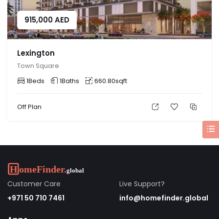
915,000
AED
Lexington
Town Square
1
Beds
1
Baths
660.80
sqft
Off Plan
Customer Care
Live Support?
+971 50 710 7461
info@homefinder.global