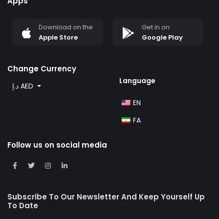
Apps
Download on the
Get in on
Apple Store
Google Play
Change Currency
Language
د.إ AED
EN
FA
Follow us on social media
Subscribe To Our Newsletter And Keep Yourself Up
To Date