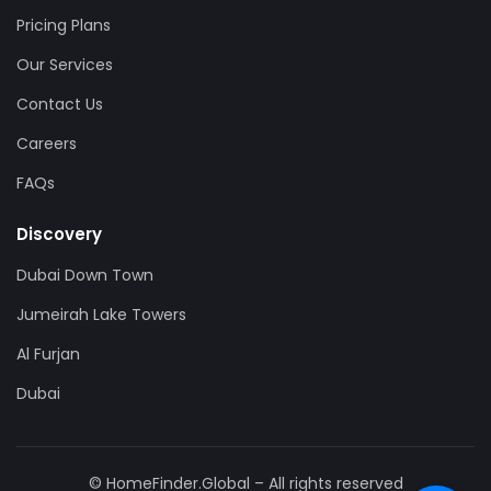
Pricing Plans
Our Services
Contact Us
Careers
FAQs
Discovery
Dubai Down Town
Jumeirah Lake Towers
Al Furjan
Dubai
© HomeFinder.Global – All rights reserved