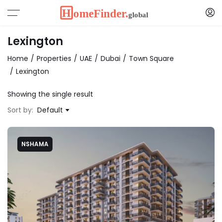
Lexington
Home
Properties
UAE
Dubai
Town Square
Lexington
Showing the single result
Sort by:
Default
NSHAMA