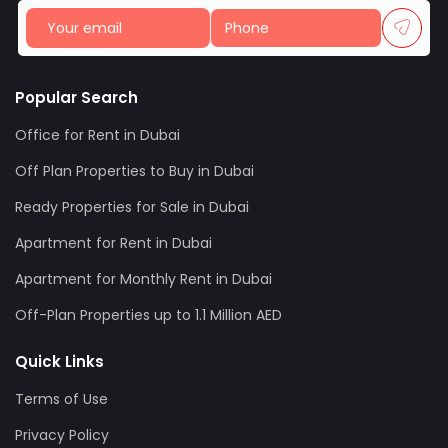
Popular Search
Office for Rent in Dubai
Off Plan Properties to Buy in Dubai
Ready Properties for Sale in Dubai
Apartment for Rent in Dubai
Apartment for Monthly Rent in Dubai
Off-Plan Properties up to 1.1 Million AED
Quick Links
Terms of Use
Privacy Policy