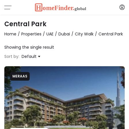
Central Park
Home
Properties
UAE
Dubai
City Walk
Central Park
Showing the single result
Sort by:
Default
MERAAS