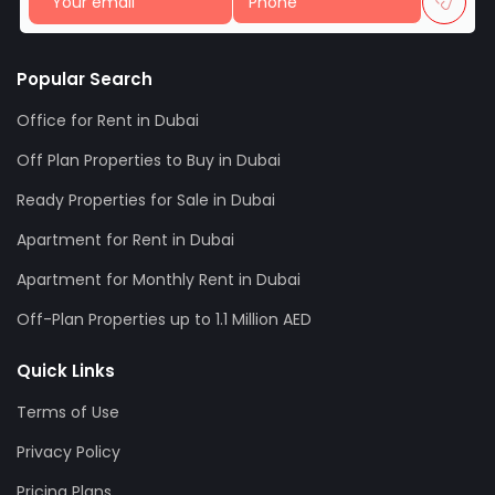
Popular Search
Office for Rent in Dubai
Off Plan Properties to Buy in Dubai
Ready Properties for Sale in Dubai
Apartment for Rent in Dubai
Apartment for Monthly Rent in Dubai
Off-Plan Properties up to 1.1 Million AED
Quick Links
Terms of Use
Privacy Policy
Pricing Plans