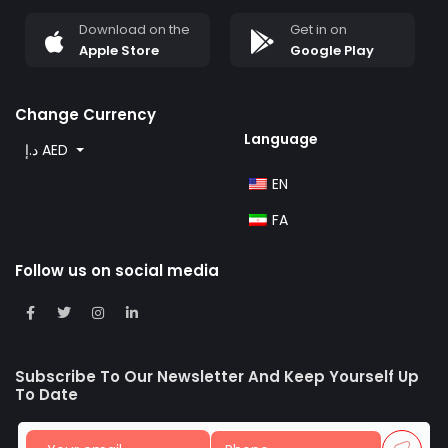
Download on the
Get in on
Apple Store
Google Play
Change Currency
Language
د.إ AED
EN
FA
Follow us on social media
Subscribe To Our Newsletter And Keep Yourself Up
To Date