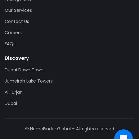
Our Services
Contact Us
Careers
FAQs
Discovery
Dubai Down Town
Jumeirah Lake Towers
Al Furjan
Dubai
© HomeFinder.Global – All rights reserved