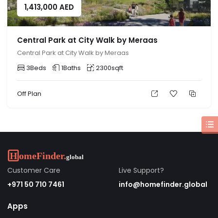
1,413,000
AED
Central Park at City Walk by Meraas
Central Park at City Walk by Meraas
3
Beds
1
Baths
2300
sqft
Off Plan
Customer Care
Live Support?
+971 50 710 7461
info@homefinder.global
Apps