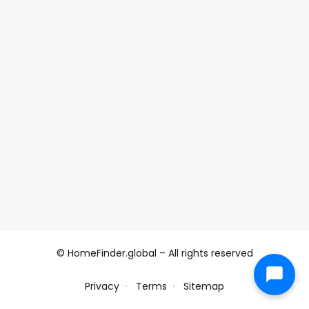
© HomeFinder.global – All rights reserved
Privacy
Terms
Sitemap