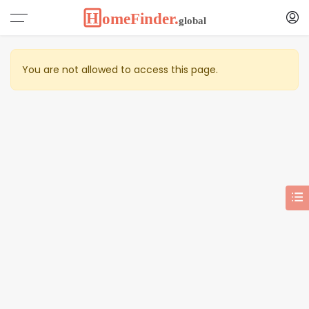
You are not allowed to access this page.